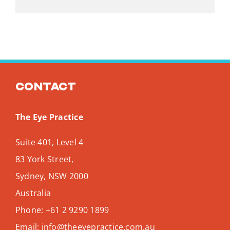
Contact
The Eye Practice
Suite 401, Level 4
83 York Street,
Sydney
,
NSW
2000
Australia
Phone:
+61 2 9290 1899
Email:
info@theeyepractice.com.au