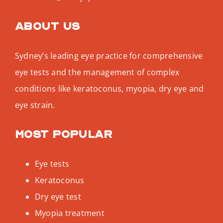
About us
Sydney’s leading eye practice for comprehensive
eye tests and the management of complex
conditions like keratoconus, myopia, dry eye and
eye strain.
Most popular
Eye tests
Keratoconus
Dry eye test
Myopia treatment