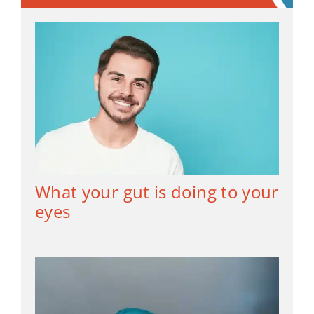
What your gut is doing to your
eyes