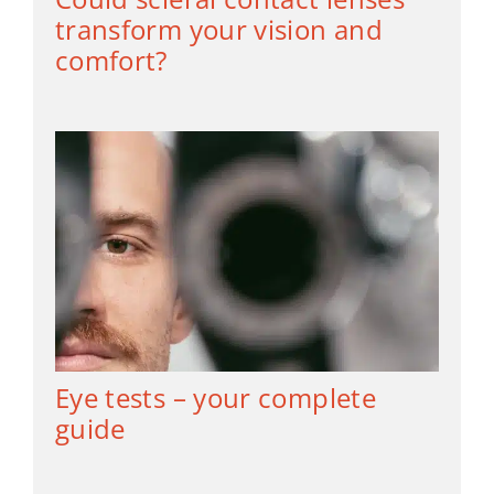
transform your vision and
comfort?
Eye tests – your complete
guide