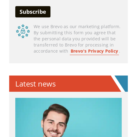
We use Brevo as our marketing platform.
By submitting this form you agree that
the personal data you provided will be
transferred to Brevo for processing in
accordance with
Brevo's Privacy Policy
.
Latest news