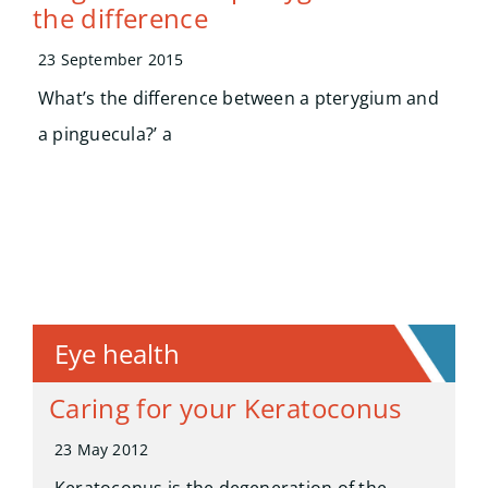
the difference
23 September 2015
What’s the difference between a pterygium and
a pinguecula?’ a
Eye health
Caring for your Keratoconus
23 May 2012