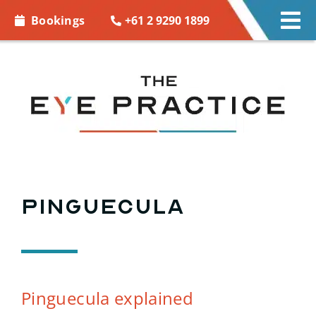
Skip to
+61 2 9290 1899
Bookings
Tog
content
Nav
EYE CARE
EYE WEAR
CONTACT LENSES
ACCESSORIES
Pinguecula
MORE INFO
BOOKINGS
Pinguecula explained