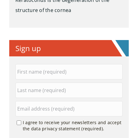
Keratoconus is the degeneration of the
structure of the cornea
Sign up
I agree to receive your newsletters and accept
the data privacy statement (required).