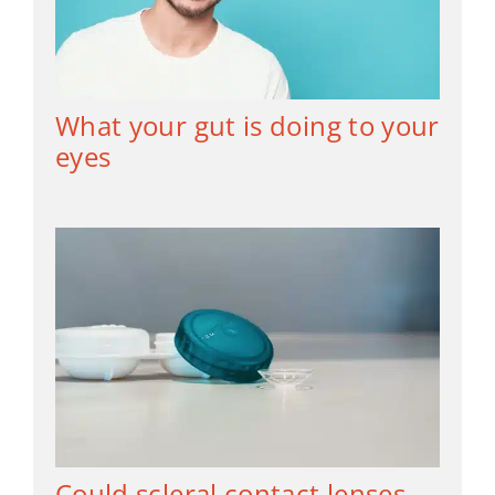
What your gut is doing to your
eyes
Could scleral contact lenses