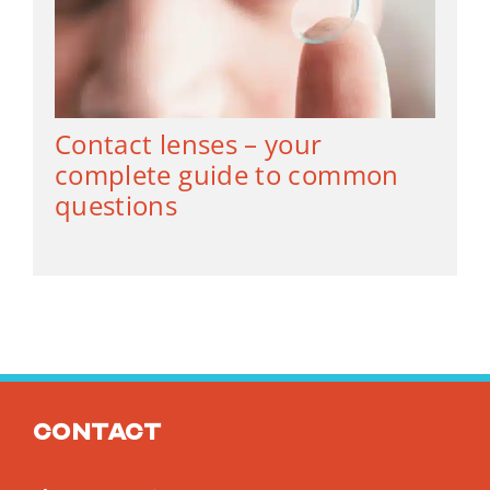
Contact lenses – your
complete guide to common
questions
Contact