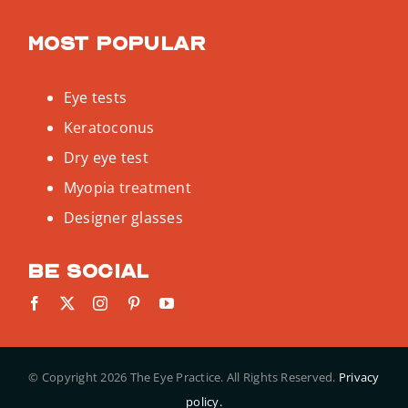
Most popular
Eye tests
Keratoconus
Dry eye test
Myopia treatment
Designer glasses
Be social
© Copyright
2026 The Eye Practice. All Rights Reserved.
Privacy
policy.