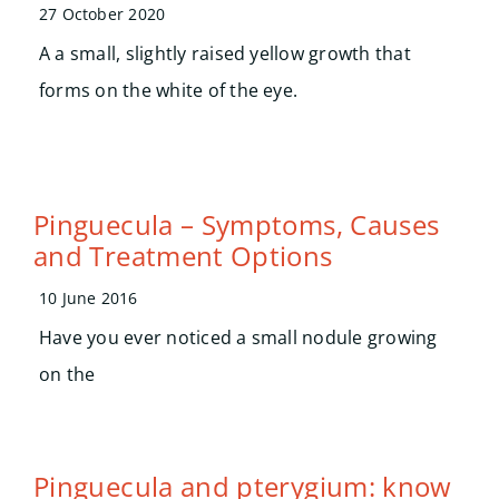
Search
27 October 2020
for:
A a small, slightly raised yellow growth that
forms on the white of the eye.
Pinguecula – Symptoms, Causes
and Treatment Options
10 June 2016
Have you ever noticed a small nodule growing
on the
Pinguecula and pterygium: know