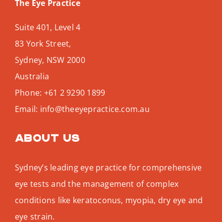
The Eye Practice
Suite 401, Level 4
83 York Street,
Sydney
,
NSW
2000
Australia
Phone:
+61 2 9290 1899
Email:
info@theeyepractice.com.au
About us
Sydney’s leading eye practice for comprehensive
eye tests and the management of complex
conditions like keratoconus, myopia, dry eye and
eye strain.