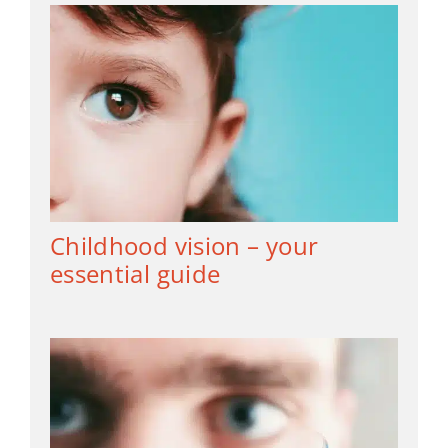
Childhood vision – your
essential guide