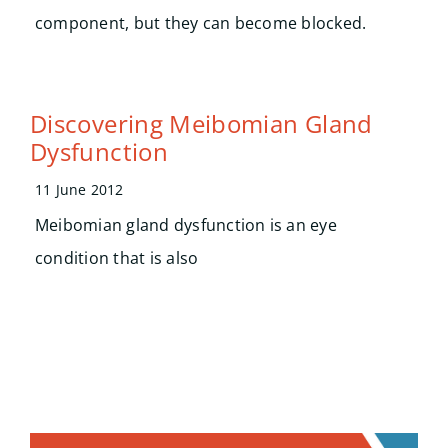
component, but they can become blocked.
Discovering Meibomian Gland
Dysfunction
11 June 2012
Meibomian gland dysfunction is an eye
condition that is also