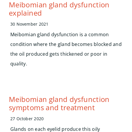
Search
Meibomian gland dysfunction
for:
explained
30 November 2021
Meibomian gland dysfunction is a common
condition where the gland becomes blocked and
the oil produced gets thickened or poor in
quality.
Meibomian gland dysfunction
symptoms and treatment
27 October 2020
Glands on each eyelid produce this oily