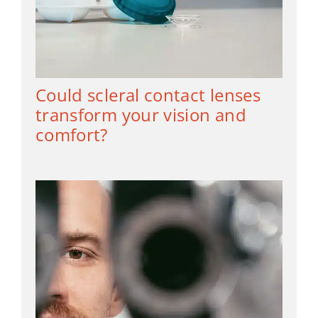
Could scleral contact lenses
transform your vision and
comfort?