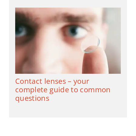
Contact lenses – your
complete guide to common
questions