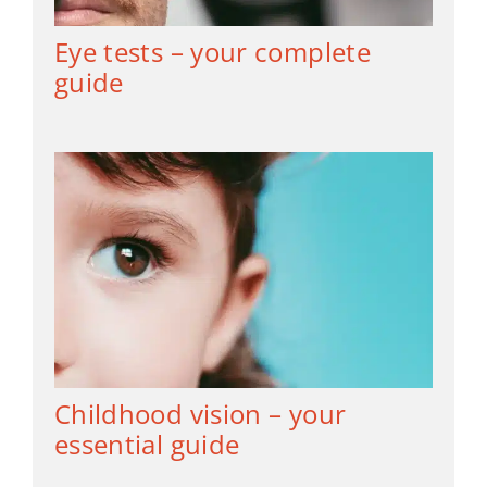
Eye tests – your complete
guide
Childhood vision – your
essential guide