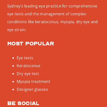
Sydney’s leading eye practice for comprehensive
eye tests and the management of complex
conditions like keratoconus, myopia, dry eye and
eye strain.
Most popular
Eye tests
Keratoconus
Dry eye test
Myopia treatment
Designer glasses
Be social