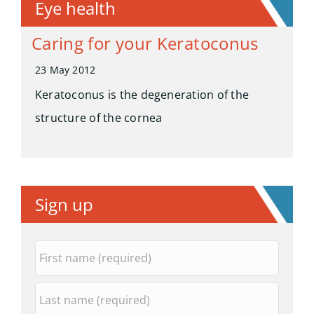
Eye health
Caring for your Keratoconus
23 May 2012
Keratoconus is the degeneration of the
structure of the cornea
Sign up