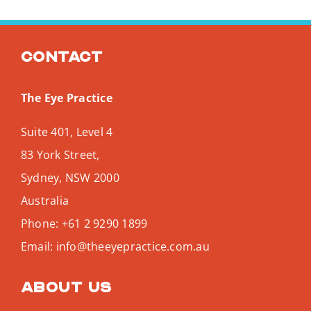
Contact
The Eye Practice
Suite 401, Level 4
83 York Street,
Sydney
,
NSW
2000
Australia
Phone:
+61 2 9290 1899
Email:
info@theeyepractice.com.au
About us