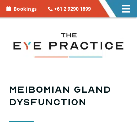
Skip to
+61 2 9290 1899
Bookings
Tog
content
Nav
EYE CARE
EYE WEAR
CONTACT LENSES
ACCESSORIES
Meibomian gland
dysfunction
MORE INFO
BOOKINGS