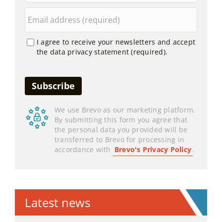
I agree to receive your newsletters and accept
the data privacy statement (required).
We use Brevo as our marketing platform.
By submitting this form you agree that
the personal data you provided will be
transferred to Brevo for processing in
accordance with
Brevo's Privacy Policy
.
Latest news