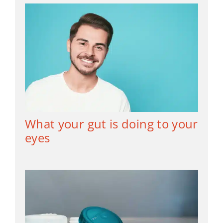
What your gut is doing to your
eyes