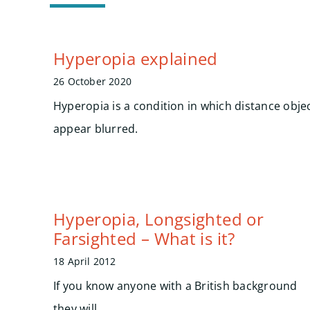
Hyperopia explained
26 October 2020
Hyperopia is a condition in which distance objec
appear blurred.
Hyperopia, Longsighted or
Farsighted – What is it?
18 April 2012
If you know anyone with a British background
they will