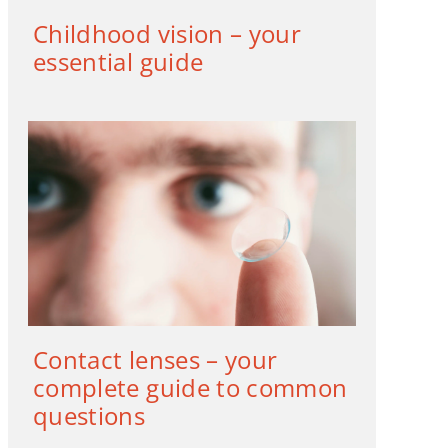
Childhood vision – your
essential guide
Contact lenses – your
complete guide to common
questions