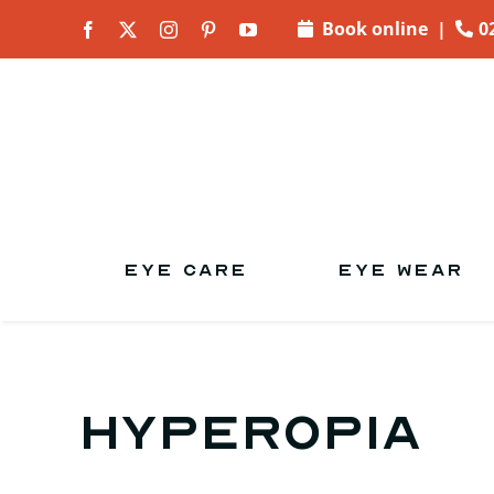
Skip to
Book online
|
0
content
EYE CARE
EYE WEAR
Hyperopia