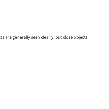
ts are generally seen clearly, but close objects