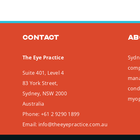
Contact
Ab
The Eye Practice
Sydne
comp
Suite 401, Level 4
mana
83 York Street,
condi
Sydney
,
NSW
2000
myopi
Australia
Phone:
+61 2 9290 1899
Email:
info@theeyepractice.com.au