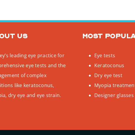
out us
Most popul
y’s leading eye practice for
Eye tests
rehensive eye tests and the
Keratoconus
gement of complex
Dry eye test
tions like keratoconus,
Myopia treatmen
a, dry eye and eye strain.
Designer glasses