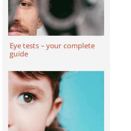
Eye tests – your complete
guide