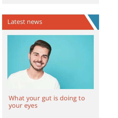
Latest news
What your gut is doing to
your eyes