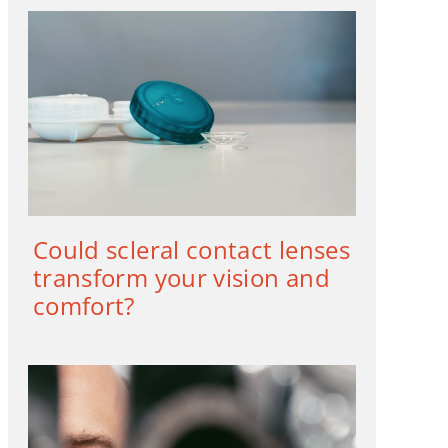
Could scleral contact lenses
transform your vision and
comfort?