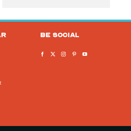
ar
Be social
t