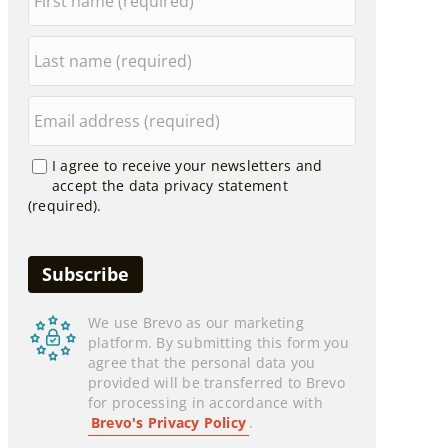
I agree to receive your newsletters and
accept the data privacy statement
(required).
We use Brevo as our marketing
platform. By submitting this form you
agree that the personal data you
provided will be transferred to Brevo
for processing in accordance with
Brevo's Privacy Policy
.