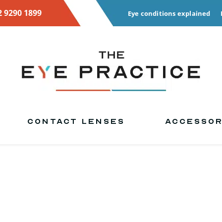
2 9290 1899
Eye conditions explained
CONTACT LENSES
ACCESSOR