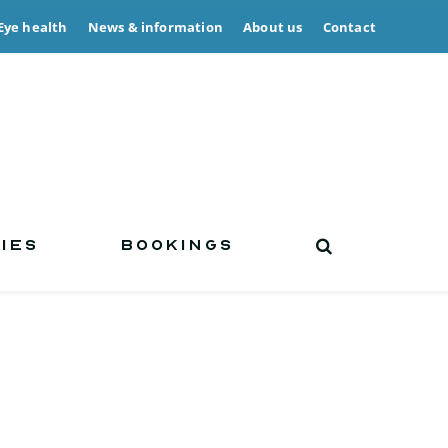
Eye health
News & information
About us
Contact
IES
BOOKINGS