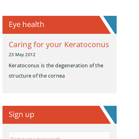
Eye health
Caring for your Keratoconus
23 May 2012
Keratoconus is the degeneration of the
structure of the cornea
Sign up