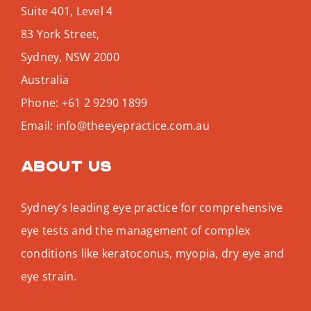
Suite 401, Level 4
83 York Street,
Sydney
,
NSW
2000
Australia
Phone:
+61 2 9290 1899
Email:
info@theeyepractice.com.au
About us
Sydney’s leading eye practice for comprehensive
eye tests and the management of complex
conditions like keratoconus, myopia, dry eye and
eye strain.