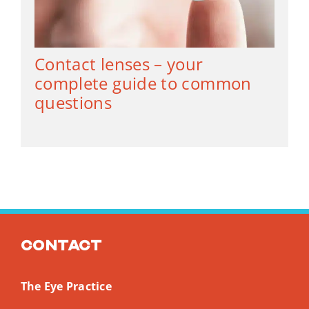
Contact lenses – your
complete guide to common
questions
Contact
The Eye Practice