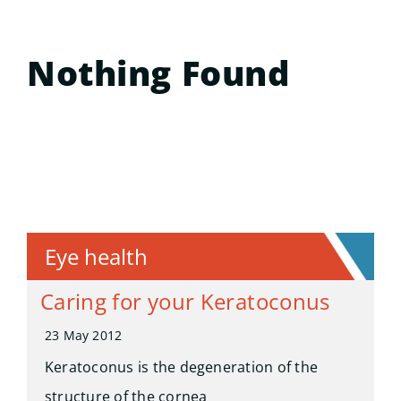
Nothing Found
Eye health
Caring for your Keratoconus
23 May 2012
Keratoconus is the degeneration of the
structure of the cornea