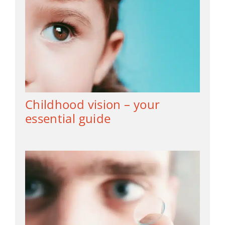
Childhood vision – your
essential guide