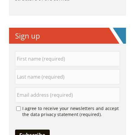
Sign up
I agree to receive your newsletters and accept
the data privacy statement (required).