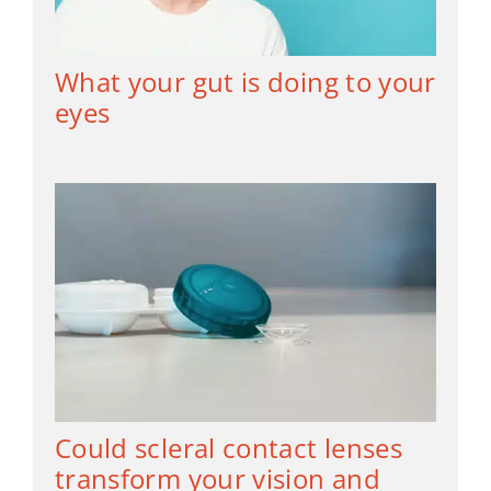
What your gut is doing to your
eyes
Could scleral contact lenses
transform your vision and