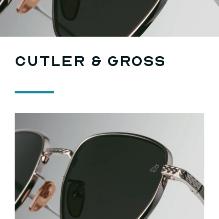
Search
for:
Cutler & Gross