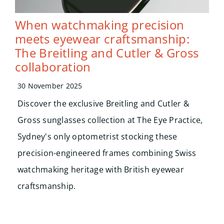
When watchmaking precision
meets eyewear craftsmanship:
The Breitling and Cutler & Gross
collaboration
30 November 2025
Discover the exclusive Breitling and Cutler &
Gross sunglasses collection at The Eye Practice,
Sydney's only optometrist stocking these
precision-engineered frames combining Swiss
watchmaking heritage with British eyewear
craftsmanship.