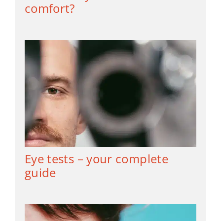
comfort?
Eye tests – your complete
guide