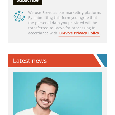
We use Brevo as our marketing platform.
By submitting this form you agree that
the personal data you provided will be
transferred to Brevo for processing in
accordance with
Brevo's Privacy Policy
.
Latest news