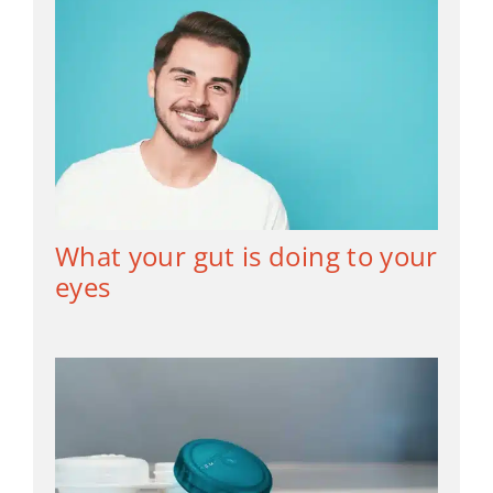
What your gut is doing to your
eyes