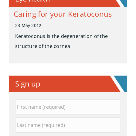
Caring for your Keratoconus
23 May 2012
Keratoconus is the degeneration of the
structure of the cornea
Sign up