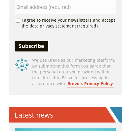
I agree to receive your newsletters and accept
the data privacy statement (required).
We use Brevo as our marketing platform.
By submitting this form you agree that
the personal data you provided will be
transferred to Brevo for processing in
accordance with
Brevo's Privacy Policy
.
Latest news