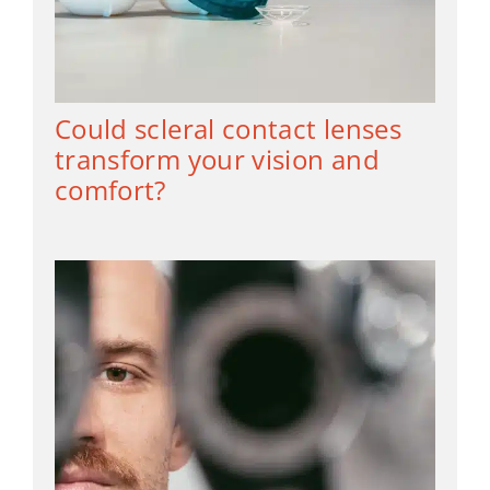
Could scleral contact lenses
transform your vision and
comfort?