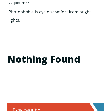
Search
27 July 2022
for:
Photophobia is eye discomfort from bright
lights.
Nothing Found
Eye health