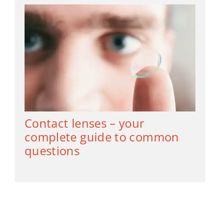
Contact lenses – your
complete guide to common
questions