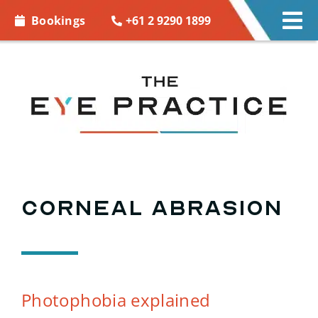
Skip to
+61 2 9290 1899
Bookings
Tog
content
Nav
EYE CARE
EYE WEAR
CONTACT LENSES
ACCESSORIES
Corneal abrasion
MORE INFO
BOOKINGS
Photophobia explained