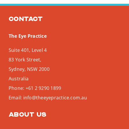
Contact
The Eye Practice
Suite 401, Level 4
83 York Street,
Sydney
,
NSW
2000
Australia
Phone:
+61 2 9290 1899
Email:
info@theeyepractice.com.au
About us