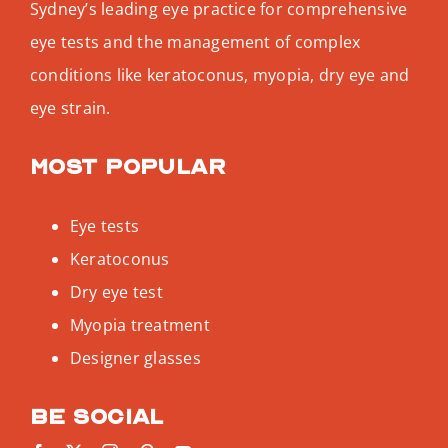
Sydney’s leading eye practice for comprehensive
eye tests and the management of complex
conditions like keratoconus, myopia, dry eye and
eye strain.
Most popular
Eye tests
Keratoconus
Dry eye test
Myopia treatment
Designer glasses
Be social