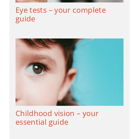
Eye tests – your complete
guide
Childhood vision – your
essential guide