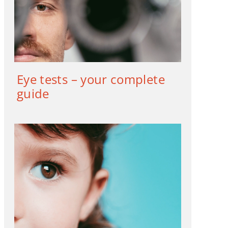
Eye tests – your complete
guide