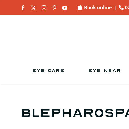
Skip to
Book online
|
0
content
EYE CARE
EYE WEAR
Blepharosp