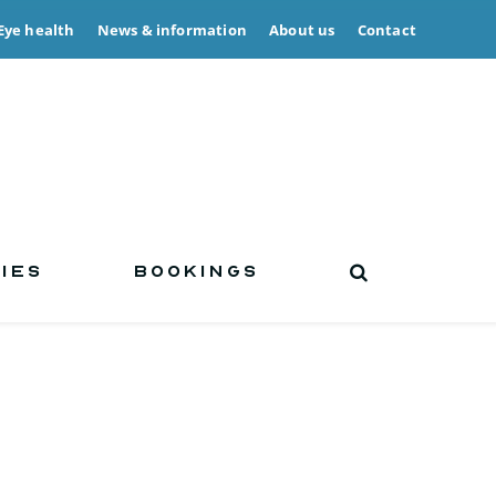
Eye health
News & information
About us
Contact
IES
BOOKINGS