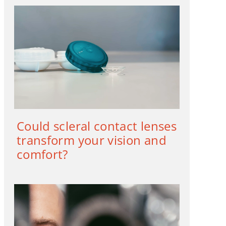
Could scleral contact lenses
transform your vision and
comfort?