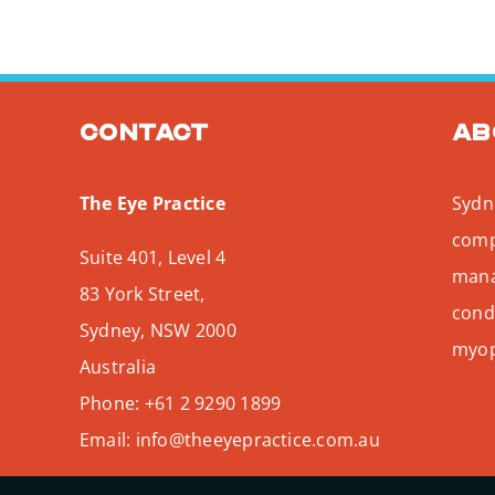
Contact
Ab
The Eye Practice
Sydne
comp
Suite 401, Level 4
mana
83 York Street,
condi
Sydney
,
NSW
2000
myopi
Australia
Phone:
+61 2 9290 1899
Email:
info@theeyepractice.com.au