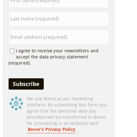
I agree to receive your newsletters and
accept the data privacy statement
(required).
We use Brevo as our marketing
platform. By submitting this form you
agree that the personal data you
provided will be transferred to Brevo
for processing in accordance with
Brevo's Privacy Policy
.