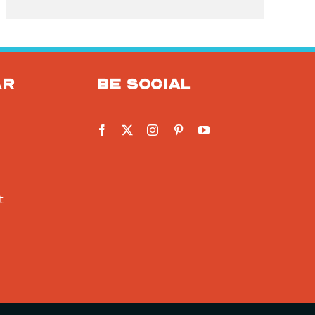
ar
Be social
t