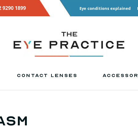
2 9290 1899
Eye conditions explained
CONTACT LENSES
ACCESSOR
asm