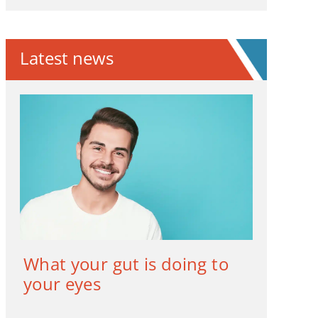
Latest news
What your gut is doing to
your eyes