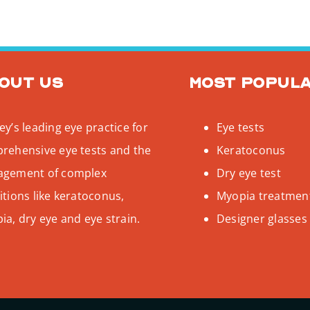
out us
Most popul
y’s leading eye practice for
Eye tests
rehensive eye tests and the
Keratoconus
gement of complex
Dry eye test
tions like keratoconus,
Myopia treatmen
a, dry eye and eye strain.
Designer glasses