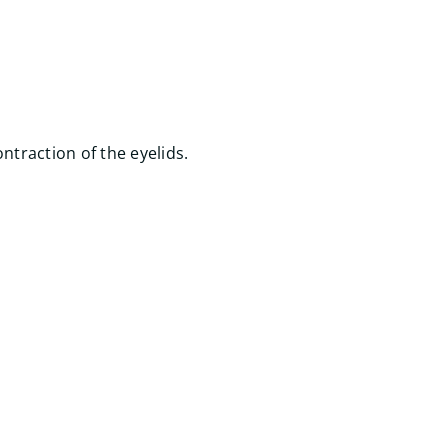
ntraction of the eyelids.