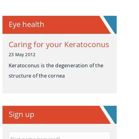
Eye health
Caring for your Keratoconus
23 May 2012
Keratoconus is the degeneration of the
structure of the cornea
Sign up