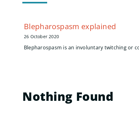
Blepharospasm explained
26 October 2020
Blepharospasm is an involuntary twitching or co
Nothing Found