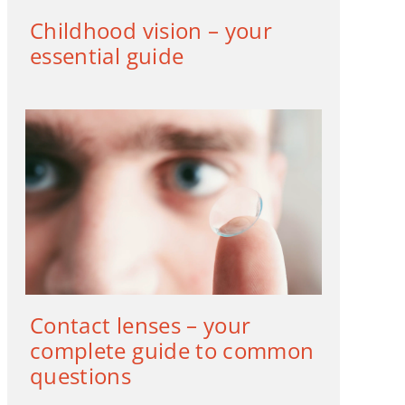
Childhood vision – your
essential guide
Contact lenses – your
complete guide to common
questions