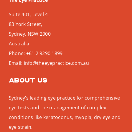
The Eye Practice
Suite 401, Level 4
83 York Street,
Sydney
,
NSW
2000
Australia
Phone:
+61 2 9290 1899
Email:
info@theeyepractice.com.au
About us
Sydney’s leading eye practice for comprehensive
eye tests and the management of complex
conditions like keratoconus, myopia, dry eye and
eye strain.