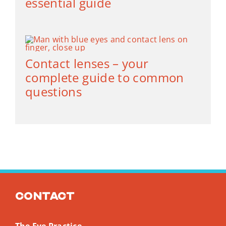
essential guide
Contact lenses – your
complete guide to common
questions
Contact