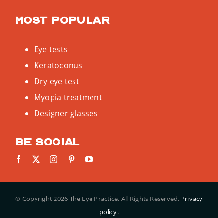
Most popular
Eye tests
Keratoconus
Dry eye test
Myopia treatment
Designer glasses
Be social
© Copyright
2026 The Eye Practice. All Rights Reserved.
Privacy
policy.