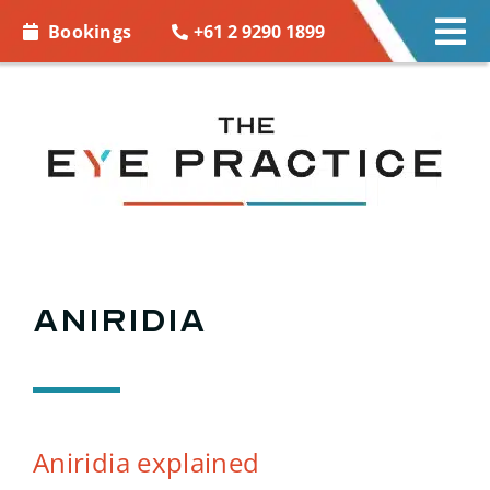
Skip to
+61 2 9290 1899
Bookings
Tog
content
Nav
EYE C
EYE 
CONT
ACCE
Aniridia
MORE
BOOK
Aniridia explained