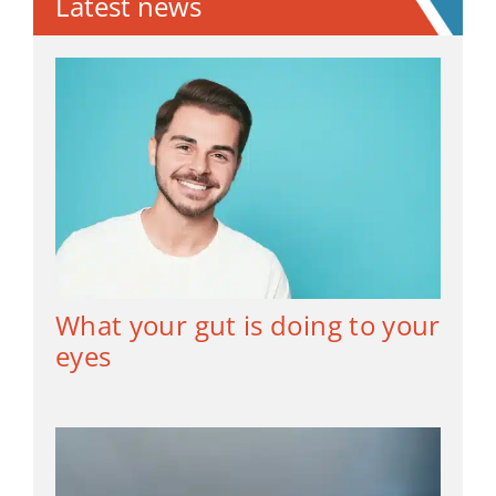
Latest news
What your gut is doing to your
eyes