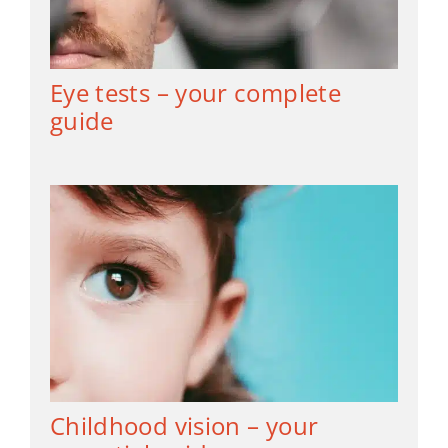
Eye tests – your complete
guide
Childhood vision – your