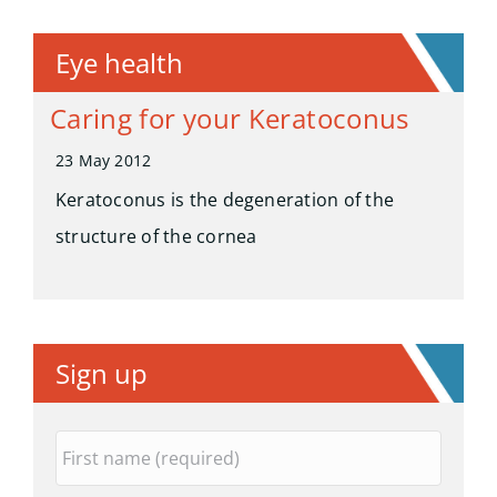
Eye health
Caring for your Keratoconus
23 May 2012
Keratoconus is the degeneration of the
structure of the cornea
Sign up