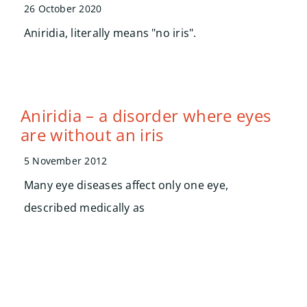
Searc
26 October 2020
for:
Aniridia, literally means "no iris".
Aniridia – a disorder where eyes
are without an iris
5 November 2012
Many eye diseases affect only one eye,
described medically as