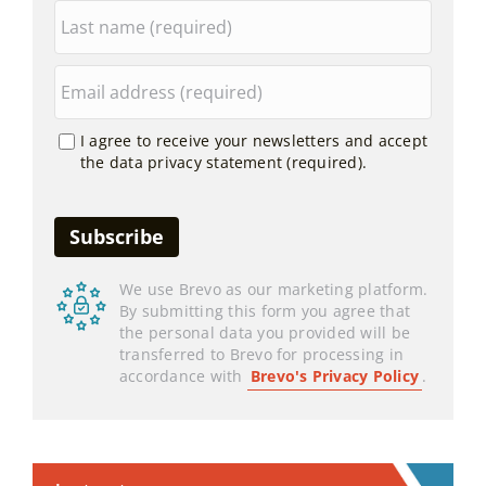
I agree to receive your newsletters and accept
the data privacy statement (required).
We use Brevo as our marketing platform.
By submitting this form you agree that
the personal data you provided will be
transferred to Brevo for processing in
accordance with
Brevo's Privacy Policy
.