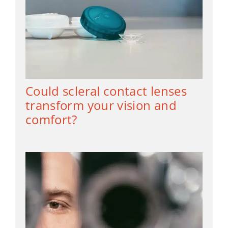
Could scleral contact lenses
transform your vision and
comfort?