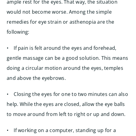
ample rest for the eyes. That way, the situation
would not become worse. Among the simple
remedies for eye strain or asthenopia are the
following:
• If pain is felt around the eyes and forehead,
gentle massage can be a good solution. This means
doing a circular motion around the eyes, temples
and above the eyebrows.
• Closing the eyes for one to two minutes can also
help. While the eyes are closed, allow the eye balls
to move around from left to right or up and down.
• If working on a computer, standing up for a