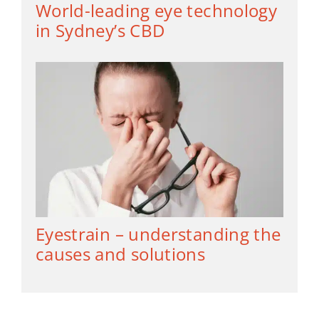
World-leading eye technology
in Sydney’s CBD
Eyestrain – understanding the
causes and solutions