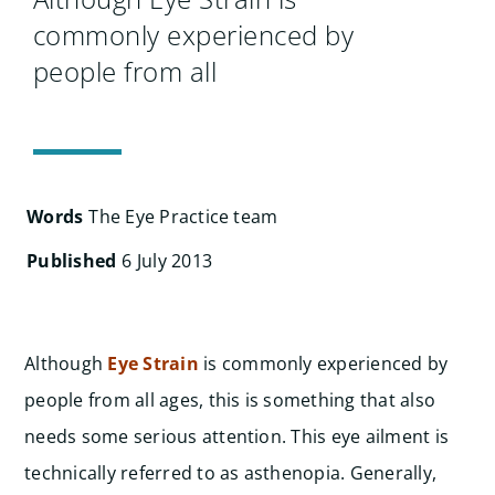
Searc
commonly experienced by
for:
people from all
Words
The Eye Practice team
Published
6 July 2013
Although
Eye Strain
is commonly experienced by
people from all ages, this is something that also
needs some serious attention. This eye ailment is
technically referred to as asthenopia. Generally,