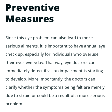
Preventive
Measures
Since this eye problem can also lead to more
serious ailments, it is important to have annual eye
check up, especially for individuals who overuse
their eyes everyday. That way, eye doctors can
immediately detect if vision impairment is starting
to develop. More importantly, the doctors can
clarify whether the symptoms being felt are merely
due to strain or could be a result of a more serious
problem.