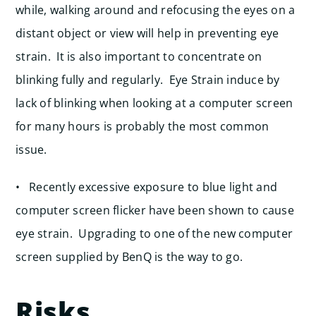
while, walking around and refocusing the eyes on a
distant object or view will help in preventing eye
strain. It is also important to concentrate on
blinking fully and regularly. Eye Strain induce by
lack of blinking when looking at a computer screen
for many hours is probably the most common
issue.
• Recently excessive exposure to blue light and
computer screen flicker have been shown to cause
eye strain. Upgrading to one of the new computer
screen supplied by BenQ is the way to go.
Risks