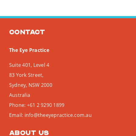
Contact
The Eye Practice
Suite 401, Level 4
83 York Street,
Sydney
,
NSW
2000
Australia
Phone:
+61 2 9290 1899
Email:
info@theeyepractice.com.au
About us