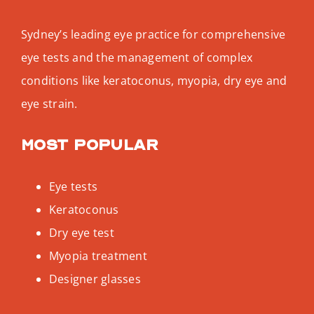
Sydney’s leading eye practice for comprehensive
eye tests and the management of complex
conditions like keratoconus, myopia, dry eye and
eye strain.
Most popular
Eye tests
Keratoconus
Dry eye test
Myopia treatment
Designer glasses