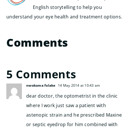
English storytelling to help you
understand your eye health and treatment options.
Comments
5 Comments
nwokoma folake
14 May 2014 at 10:43 am
dear doctor, the optometrist in the clinic
where I work just saw a patient with
astenopic strain and he prescribed Maxine
or septic eyedrop for him combined with