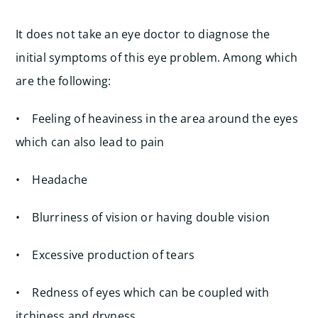
It does not take an eye doctor to diagnose the
initial symptoms of this eye problem. Among which
are the following:
• Feeling of heaviness in the area around the eyes
which can also lead to pain
• Headache
• Blurriness of vision or having double vision
• Excessive production of tears
• Redness of eyes which can be coupled with
itchiness and dryness