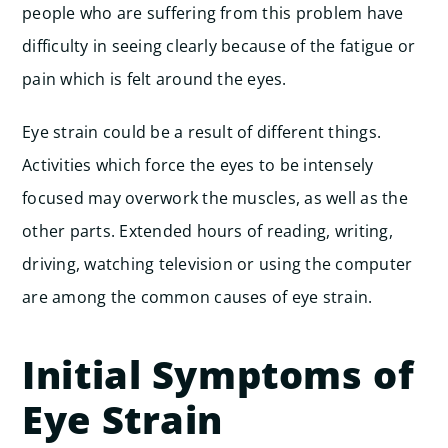
people who are suffering from this problem have
difficulty in seeing clearly because of the fatigue or
pain which is felt around the eyes.
Eye strain could be a result of different things.
Activities which force the eyes to be intensely
focused may overwork the muscles, as well as the
other parts. Extended hours of reading, writing,
driving, watching television or using the computer
are among the common causes of eye strain.
Initial Symptoms of
Eye Strain