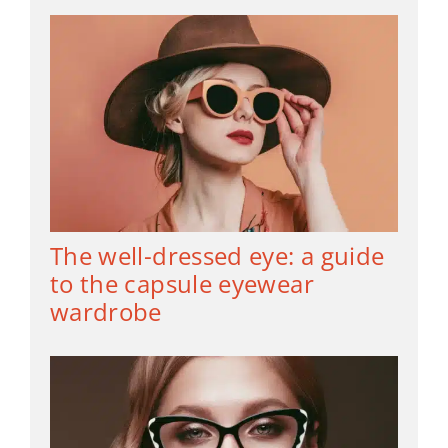
The well-dressed eye: a guide
to the capsule eyewear
wardrobe