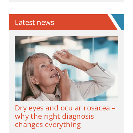
Latest news
Dry eyes and ocular rosacea –
why the right diagnosis
changes everything