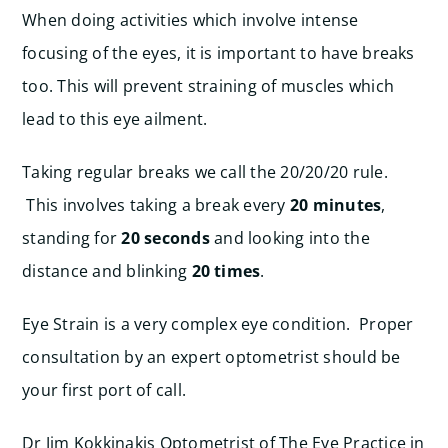
When doing activities which involve intense
focusing of the eyes, it is important to have breaks
too. This will prevent straining of muscles which
lead to this eye ailment.
Taking regular breaks we call the 20/20/20 rule.
This involves taking a break every
20 minutes
,
standing for
20 seconds
and looking into the
distance and blinking
20 times
.
Eye Strain is a very complex eye condition. Proper
consultation by an expert optometrist should be
your first port of call.
Dr Jim Kokkinakis Optometrist of The Eye Practice in