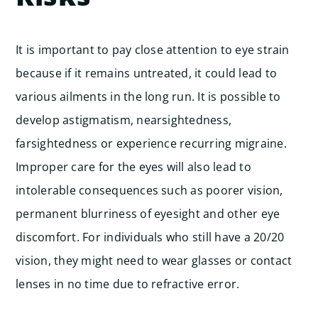
It is important to pay close attention to eye strain
because if it remains untreated, it could lead to
various ailments in the long run. It is possible to
develop astigmatism, nearsightedness,
farsightedness or experience recurring migraine.
Improper care for the eyes will also lead to
intolerable consequences such as poorer vision,
permanent blurriness of eyesight and other eye
discomfort. For individuals who still have a 20/20
vision, they might need to wear glasses or contact
lenses in no time due to refractive error.