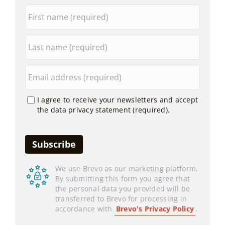
I agree to receive your newsletters and accept
the data privacy statement (required).
We use Brevo as our marketing platform.
By submitting this form you agree that
the personal data you provided will be
transferred to Brevo for processing in
accordance with
Brevo's Privacy Policy
.