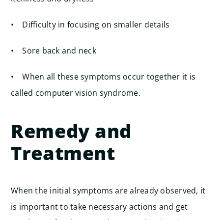
• Difficulty in focusing on smaller details
• Sore back and neck
• When all these symptoms occur together it is
called computer vision syndrome.
Remedy and
Treatment
When the initial symptoms are already observed, it
is important to take necessary actions and get