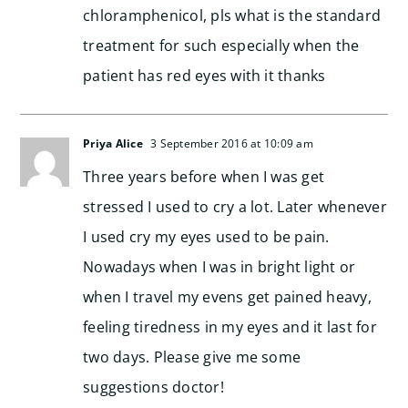
chloramphenicol, pls what is the standard
treatment for such especially when the
patient has red eyes with it thanks
Priya Alice
3 September 2016 at 10:09 am
Three years before when I was get
stressed I used to cry a lot. Later whenever
I used cry my eyes used to be pain.
Nowadays when I was in bright light or
when I travel my evens get pained heavy,
feeling tiredness in my eyes and it last for
two days. Please give me some
suggestions doctor!