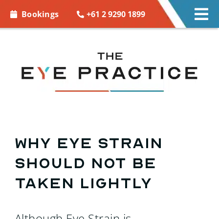
Skip to
+61 2 9290 1899
Bookings
Tog
content
Nav
EYE C
EYE 
CONT
ACCE
Why Eye Strain
Should Not Be
MORE
Taken Lightly
BOOK
Although Eye Strain is