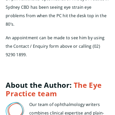
Sydney CBD has been seeing eye strain eye
problems from when the PC hit the desk top in the
80’s.
An appointment can be made to see him by using
the Contact / Enquiry form above or calling (02)
9290 1899.
About the Author:
The Eye
Practice team
Our team of ophthalmology writers
combines clinical expertise and plain-