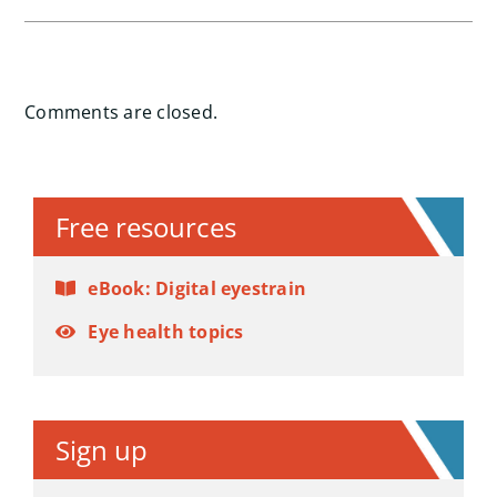
Comments are closed.
Free resources
eBook: Digital eyestrain
Eye health topics
Sign up