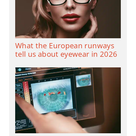
What the European runways
tell us about eyewear in 2026