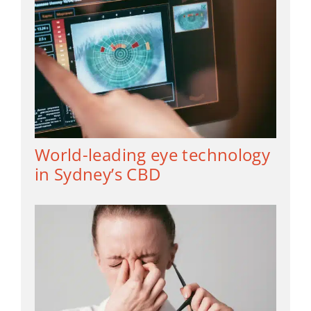
World-leading eye technology
in Sydney’s CBD