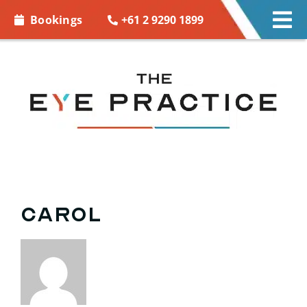
Skip to
+61 2 9290 1899
Bookings
Tog
content
Nav
EYE CARE
EYE WEAR
CONTACT LENSES
ACCESSORIES
Carol
MORE INFO
BOOKINGS