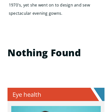
1970's, yet she went on to design and sew
spectacular evening gowns.
Nothing Found
Eye health