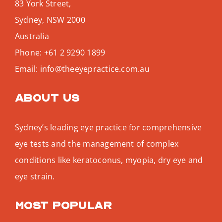
83 York Street,
Sydney
,
NSW
2000
Australia
Phone:
+61 2 9290 1899
Email:
info@theeyepractice.com.au
About us
Sydney’s leading eye practice for comprehensive
eye tests and the management of complex
conditions like keratoconus, myopia, dry eye and
eye strain.
Most popular