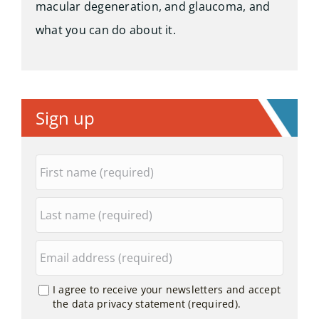
macular degeneration, and glaucoma, and
what you can do about it.
Sign up
I agree to receive your newsletters and accept
the data privacy statement (required).