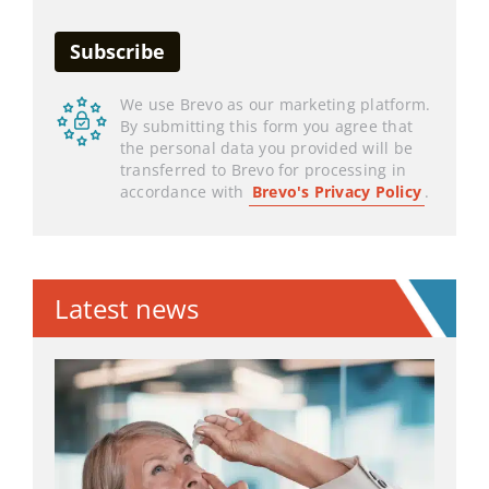
We use Brevo as our marketing platform.
By submitting this form you agree that
the personal data you provided will be
transferred to Brevo for processing in
accordance with
Brevo's Privacy Policy
.
Latest news