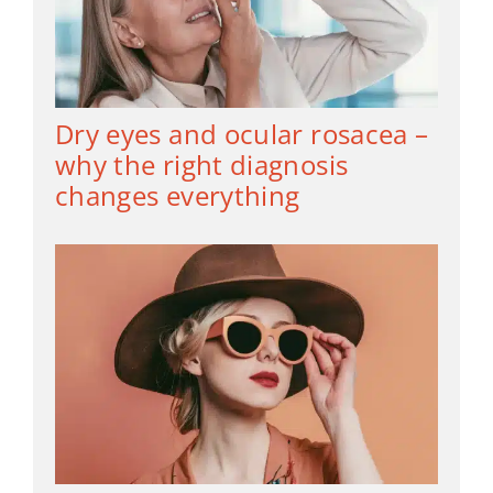
Dry eyes and ocular rosacea –
why the right diagnosis
changes everything