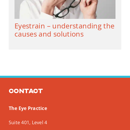
Eyestrain – understanding the
causes and solutions
Contact
The Eye Practice
Suite 401, Level 4