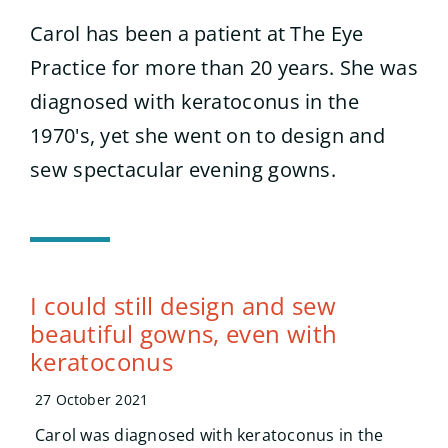
Search
for:
Carol has been a patient at The Eye
Practice for more than 20 years. She was
diagnosed with keratoconus in the
1970's, yet she went on to design and
sew spectacular evening gowns.
I could still design and sew
beautiful gowns, even with
keratoconus
27 October 2021
Carol was diagnosed with keratoconus in the