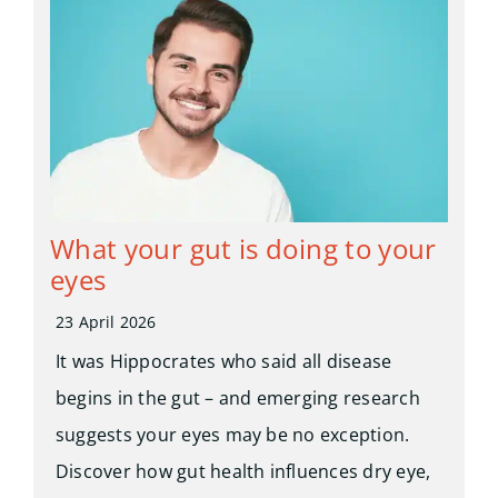
What your gut is doing to your
eyes
23 April 2026
It was Hippocrates who said all disease
begins in the gut – and emerging research
suggests your eyes may be no exception.
Discover how gut health influences dry eye,