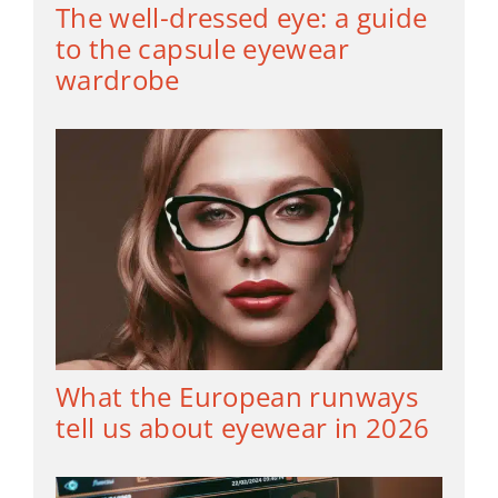
The well-dressed eye: a guide
to the capsule eyewear
wardrobe
What the European runways
tell us about eyewear in 2026