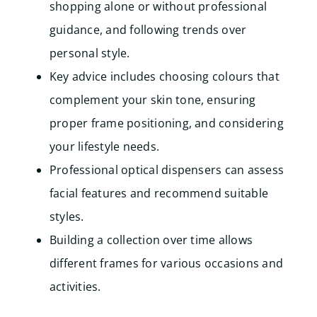
shopping alone or without professional
guidance, and following trends over
personal style.
Key advice includes choosing colours that
complement your skin tone, ensuring
proper frame positioning, and considering
your lifestyle needs.
Professional optical dispensers can assess
facial features and recommend suitable
styles.
Building a collection over time allows
different frames for various occasions and
activities.