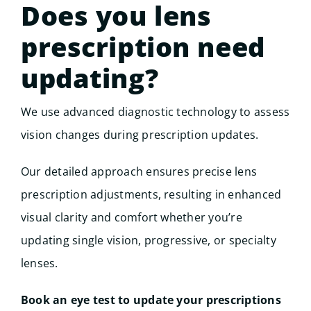
Does you lens
prescription need
updating?
We use advanced diagnostic technology to assess
vision changes during prescription updates.
Our detailed approach ensures precise lens
prescription adjustments, resulting in enhanced
visual clarity and comfort whether you’re
updating single vision, progressive, or specialty
lenses.
Book an eye test to update your prescriptions