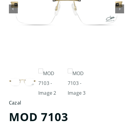
Search
for:
Cazal
MOD 7103