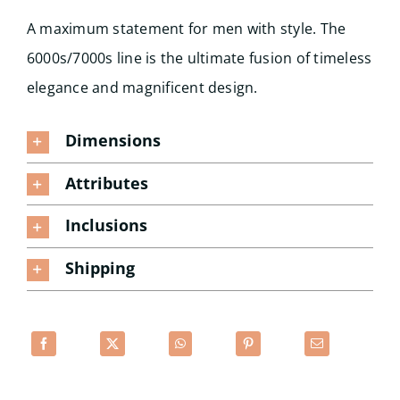
A maximum statement for men with style. The
6000s/7000s line is the ultimate fusion of timeless
elegance and magnificent design.
Dimensions
Attributes
Inclusions
Shipping