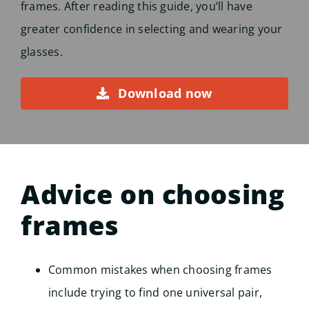
frames. After reading this guide, you’ll have
greater confidence in selecting and wearing your
glasses.
Download now
Advice on choosing
frames
Common mistakes when choosing frames
include trying to find one universal pair,