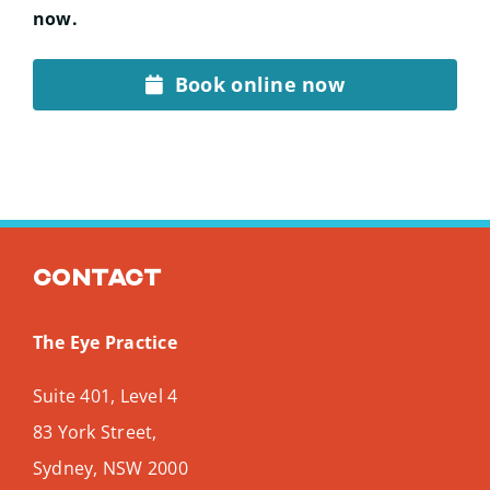
now.
Book online now
Contact
The Eye Practice
Suite 401, Level 4
83 York Street,
Sydney
,
NSW
2000