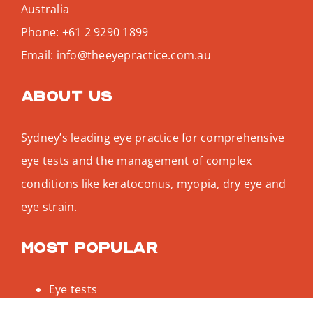
Australia
Phone:
+61 2 9290 1899
Email:
info@theeyepractice.com.au
About us
Sydney’s leading eye practice for comprehensive
eye tests and the management of complex
conditions like keratoconus, myopia, dry eye and
eye strain.
Most popular
Eye tests
Keratoconus