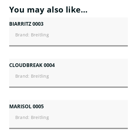
You may also like…
BIARRITZ 0003
Brand: Breitling
CLOUDBREAK 0004
Brand: Breitling
MARISOL 0005
Brand: Breitling