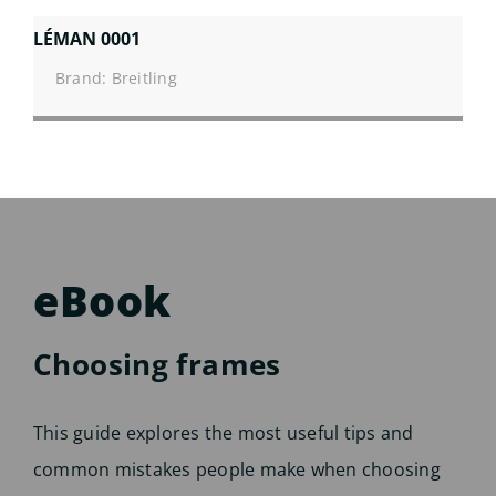
LÉMAN 0001
Brand: Breitling
eBook
Choosing frames
This guide explores the most useful tips and
common mistakes people make when choosing