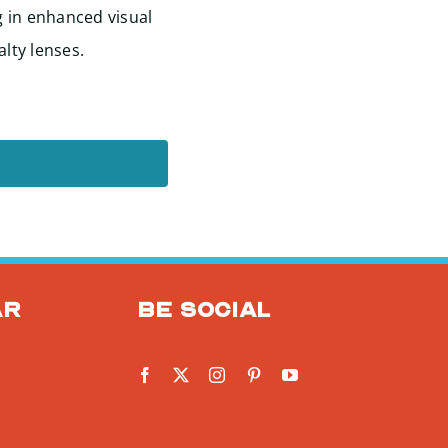
g in enhanced visual
alty lenses.
ar
Be social