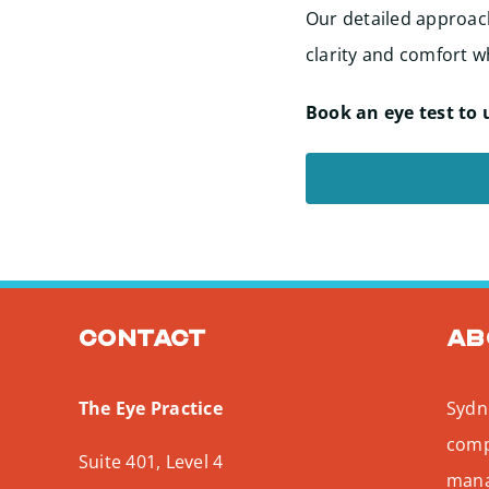
Our detailed approach
clarity and comfort wh
Book an eye test to 
Contact
Ab
The Eye Practice
Sydne
comp
Suite 401, Level 4
mana