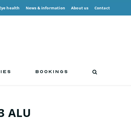
Eye health
News & information
About us
Contact
IES
BOOKINGS
3 ALU