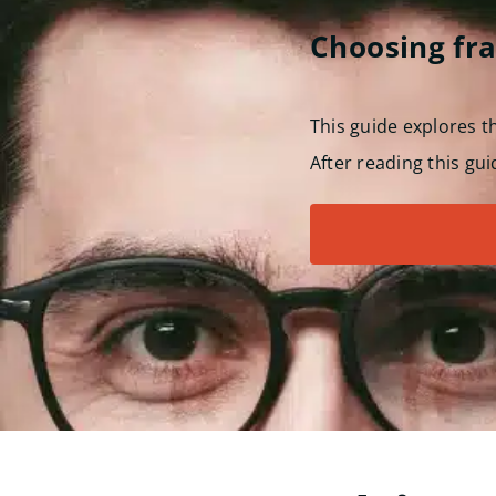
Choosing fr
This guide explores 
After reading this gui