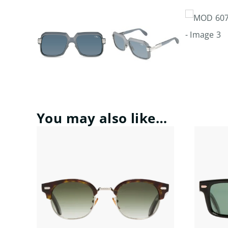
You may also like…