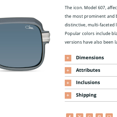
The icon. Model 607, affec
the most prominent and be
distinctive, multi-facete
Popular colors include bla
versions have also been l
Dimensions
Attributes
Inclusions
Shipping