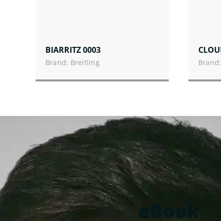
BIARRITZ 0003
CLOU
Brand: Breitling
Brand:
eBook