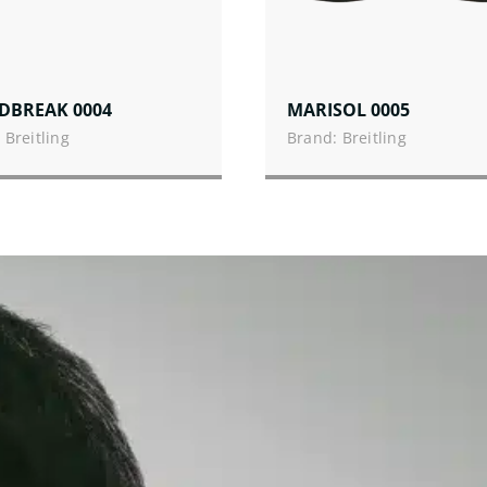
DBREAK 0004
MARISOL 0005
 Breitling
Brand: Breitling