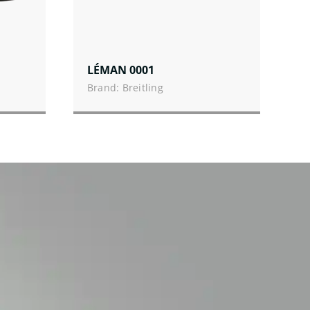
LÉMAN 0001
Brand: Breitling