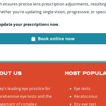
 ensures precise lens prescription adjustments, resultin
ether you’re updating single vision, progressive, or speci
update your prescriptions now.
Book online now
out us
Most popul
y’s leading eye practice for
Eye tests
rehensive eye tests and the
Keratoconus
gement of complex
Dry eye test