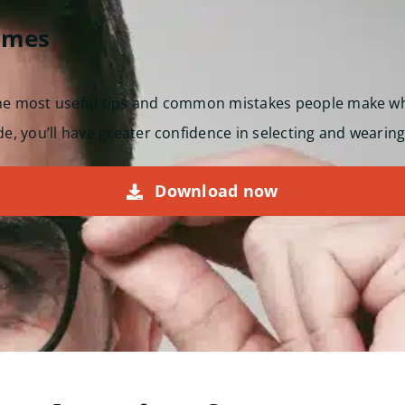
ames
the most useful tips and common mistakes people make w
de, you’ll have greater confidence in selecting and wearing
Download now