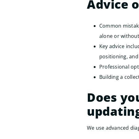
Advice 
Common mistakes
alone or without
Key advice incl
positioning, and
Professional opt
Building a collec
Does you
updatin
We use advanced diag