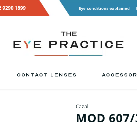
2 9290 1899
Eye conditions explained
CONTACT LENSES
ACCESSOR
Cazal
MOD 607/