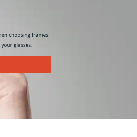
hen choosing frames.
 your glasses.