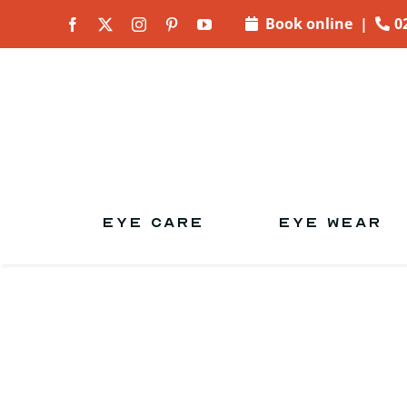
Skip to
Book online
|
0
content
EYE CARE
EYE WEAR