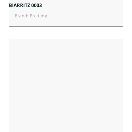
BIARRITZ 0003
Brand: Breitling