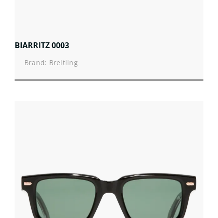
BIARRITZ 0003
Brand: Breitling