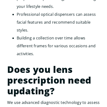
your lifestyle needs.
Professional optical dispensers can assess
facial features and recommend suitable
styles.
Building a collection over time allows
different frames for various occasions and
activities.
Does you lens
prescription need
updating?
We use advanced diagnostic technology to assess