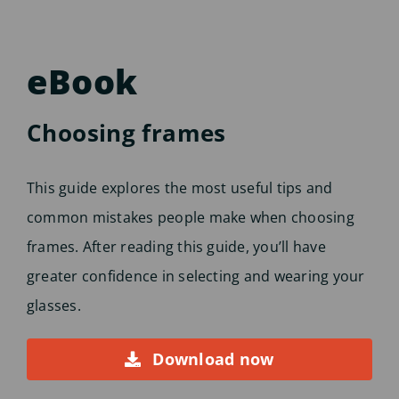
eBook
Choosing frames
This guide explores the most useful tips and
common mistakes people make when choosing
frames. After reading this guide, you’ll have
greater confidence in selecting and wearing your
glasses.
Download now