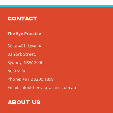
Contact
The Eye Practice
Suite 401, Level 4
83 York Street,
Sydney
,
NSW
2000
Australia
Phone:
+61 2 9290 1899
Email:
info@theeyepractice.com.au
About us