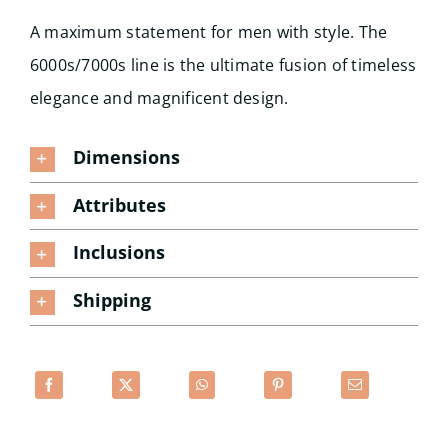
A maximum statement for men with style. The
6000s/7000s line is the ultimate fusion of timeless
elegance and magnificent design.
Dimensions
Attributes
Inclusions
Shipping