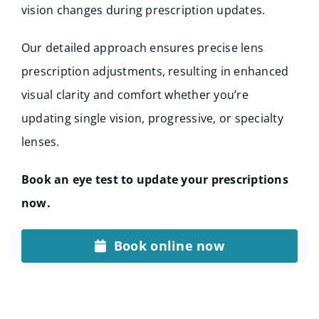
vision changes during prescription updates.
Our detailed approach ensures precise lens
prescription adjustments, resulting in enhanced
visual clarity and comfort whether you’re
updating single vision, progressive, or specialty
lenses.
Book an eye test to update your prescriptions
now.
Book online now