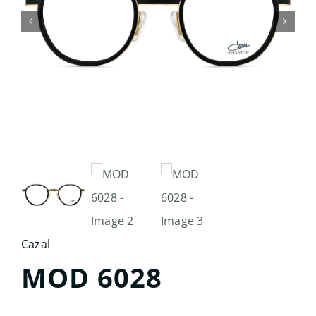
Search
for:
Cazal
MOD 6028