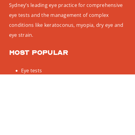
Sydney’s leading eye practice for comprehensive
eye tests and the management of complex
conditions like keratoconus, myopia, dry eye and
eye strain.
Most popular
Eye tests
Keratoconus
Dry eye test
Myopia treatment
Designer glasses
Be social