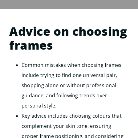
Advice on choosing
frames
Common mistakes when choosing frames
include trying to find one universal pair,
shopping alone or without professional
guidance, and following trends over
personal style.
Key advice includes choosing colours that
complement your skin tone, ensuring
proper frame positioning, and considering