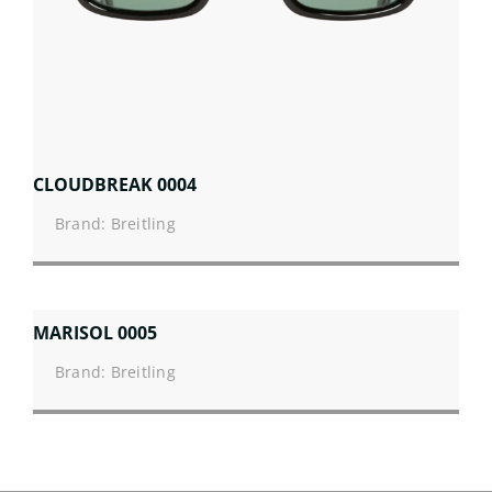
CLOUDBREAK 0004
Brand: Breitling
MARISOL 0005
Brand: Breitling