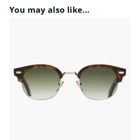
You may also like…