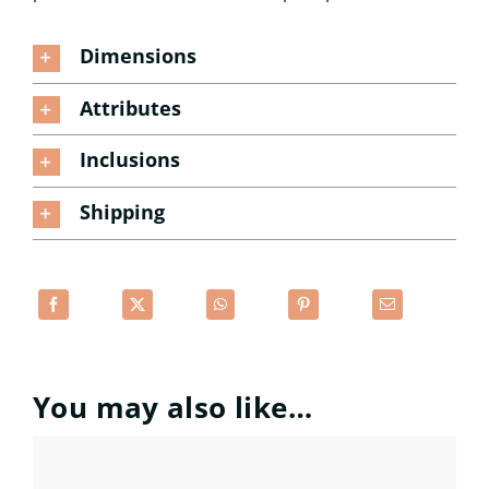
Dimensions
Attributes
Inclusions
Shipping
You may also like…