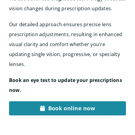
vision changes during prescription updates.
Our detailed approach ensures precise lens
prescription adjustments, resulting in enhanced
visual clarity and comfort whether you’re
updating single vision, progressive, or specialty
lenses.
Book an eye test to update your prescriptions
now.
Book online now