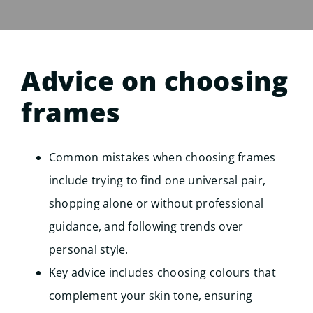
Advice on choosing
frames
Common mistakes when choosing frames
include trying to find one universal pair,
shopping alone or without professional
guidance, and following trends over
personal style.
Key advice includes choosing colours that
complement your skin tone, ensuring