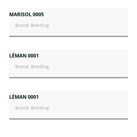
MARISOL 0005
Brand: Breitling
LÉMAN 0001
Brand: Breitling
LÉMAN 0001
Brand: Breitling