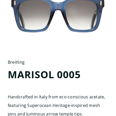
Search
for:
Breitling
MARISOL 0005
Handcrafted in Italy from eco-conscious acetate,
featuring Superocean Heritage-inspired mesh
pins and luminous arrow temple tips.