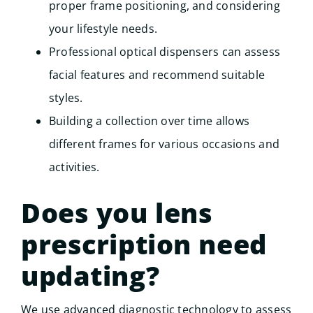
proper frame positioning, and considering
your lifestyle needs.
Professional optical dispensers can assess
facial features and recommend suitable
styles.
Building a collection over time allows
different frames for various occasions and
activities.
Does you lens
prescription need
updating?
We use advanced diagnostic technology to assess