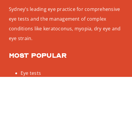
Sydney’s leading eye practice for comprehensive
eye tests and the management of complex
conditions like keratoconus, myopia, dry eye and
eye strain.
Most popular
Eye tests
Keratoconus
Dry eye test
Myopia treatment
Designer glasses
Be social