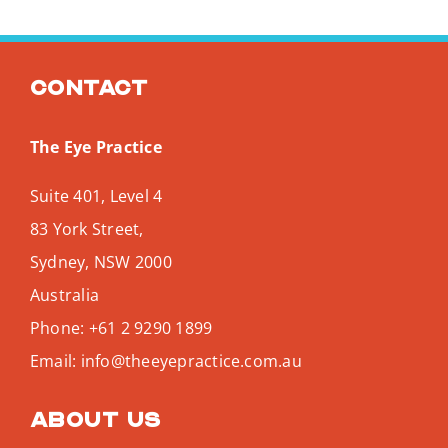
Contact
The Eye Practice
Suite 401, Level 4
83 York Street,
Sydney
,
NSW
2000
Australia
Phone:
+61 2 9290 1899
Email:
info@theeyepractice.com.au
About us