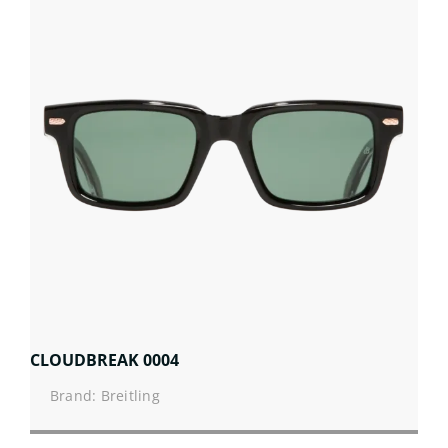
CLOUDBREAK 0004
Brand: Breitling