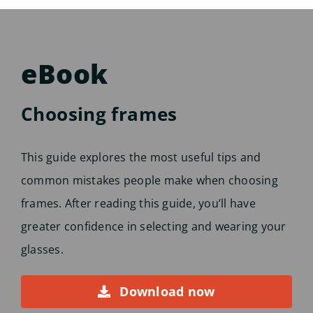
eBook
Choosing frames
This guide explores the most useful tips and
common mistakes people make when choosing
frames. After reading this guide, you’ll have
greater confidence in selecting and wearing your
glasses.
Download now