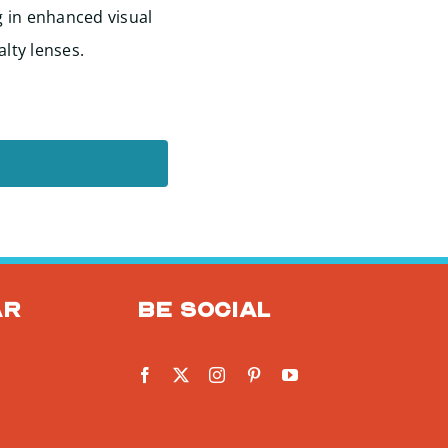
g in enhanced visual
alty lenses.
ar
Be social