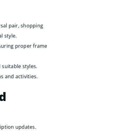
sal pair, shopping
 style.
suring proper frame
suitable styles.
s and activities.
ed
iption updates.