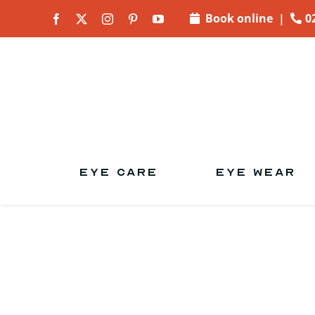
Skip to
Book online
|
0
content
EYE CARE
EYE WEAR