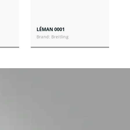
LÉMAN 0001
Brand: Breitling