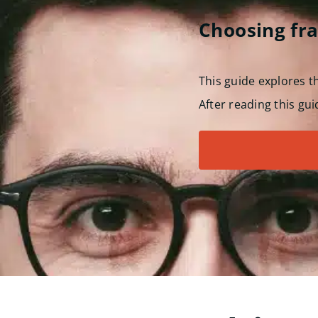
Choosing fr
This guide explores 
After reading this gui