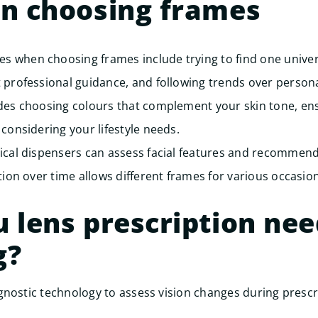
on choosing frames
 when choosing frames include trying to find one univer
 professional guidance, and following trends over personal
udes choosing colours that complement your skin tone, en
 considering your lifestyle needs.
ical dispensers can assess facial features and recommend 
tion over time allows different frames for various occasion
 lens prescription ne
g?
nostic technology to assess vision changes during prescr