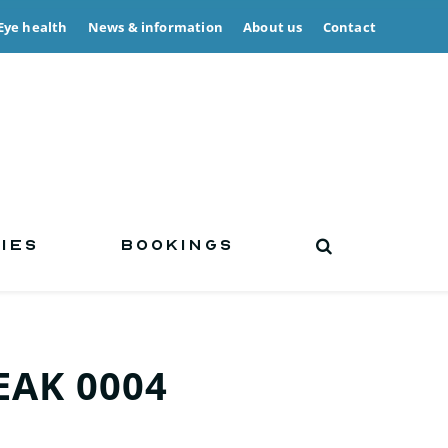
Eye health
News & information
About us
Contact
IES
BOOKINGS
AK 0004