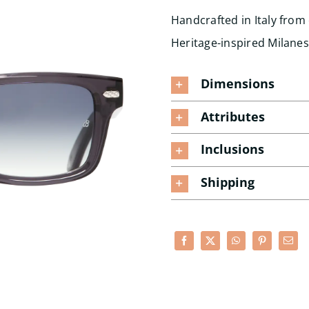
Handcrafted in Italy from
Heritage-inspired Milane
Dimensions
Attributes
Inclusions
Shipping