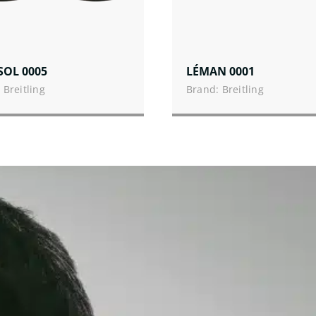
SOL 0005
LÉMAN 0001
 Breitling
Brand: Breitling