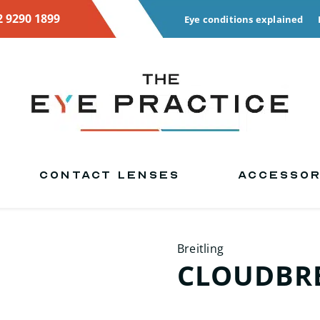
2 9290 1899
Eye conditions explained
CONTACT LENSES
ACCESSOR
Breitling
CLOUDBRE