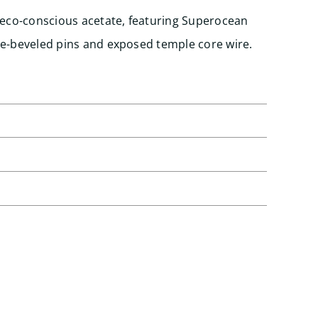
 eco-conscious acetate, featuring Superocean
se-beveled pins and exposed temple core wire.