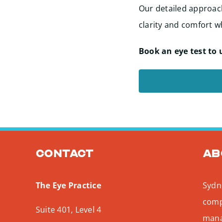
Our detailed approach
clarity and comfort wh
Book an eye test to 
Contact
Ab
The Eye Practice
Sydne
comp
Suite 401, Level 4
mana