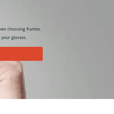
hen choosing frames.
 your glasses.