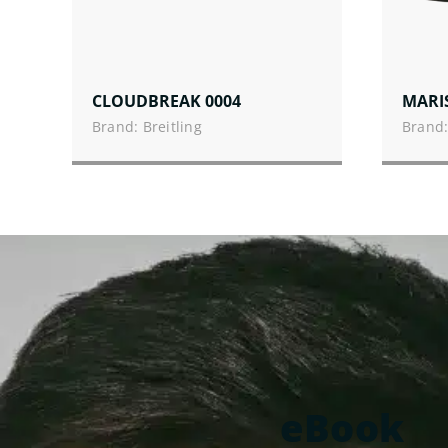
CLOUDBREAK 0004
MARI
Brand: Breitling
Brand:
eBook