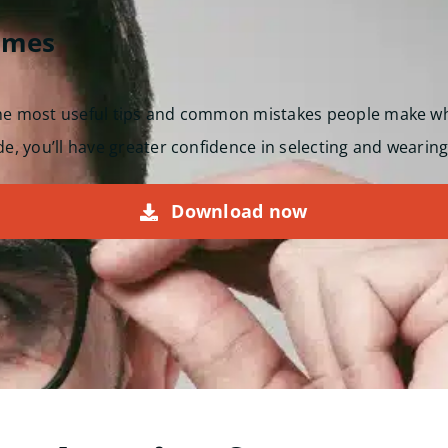
ames
the most useful tips and common mistakes people make w
de, you’ll have greater confidence in selecting and wearing
Download now