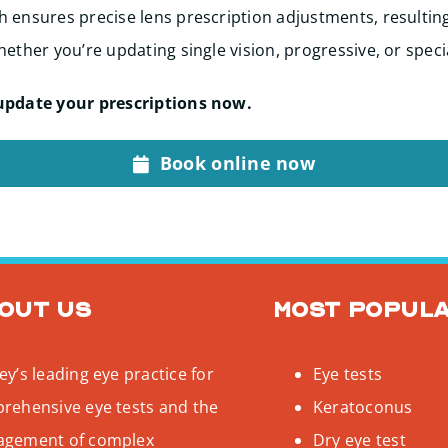
 ensures precise lens prescription adjustments, resultin
ether you’re updating single vision, progressive, or speci
update your prescriptions now.
Book online now
out us
Most popul
y’s leading eye practice for
Eye tests
rehensive eye tests and the
Keratoconus
gement of complex
Dry eye test