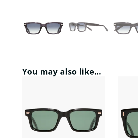
You may also like…