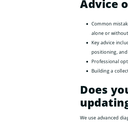
Advice 
Common mistakes
alone or without
Key advice incl
positioning, and
Professional opt
Building a collec
Does you
updatin
We use advanced diag