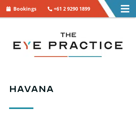
Skip to
+61 2 9290 1899
Bookings
Tog
content
Nav
EYE CARE
EYE WEAR
CONTACT LENSES
ACCESSORIES
Havana
MORE INFO
BOOKINGS