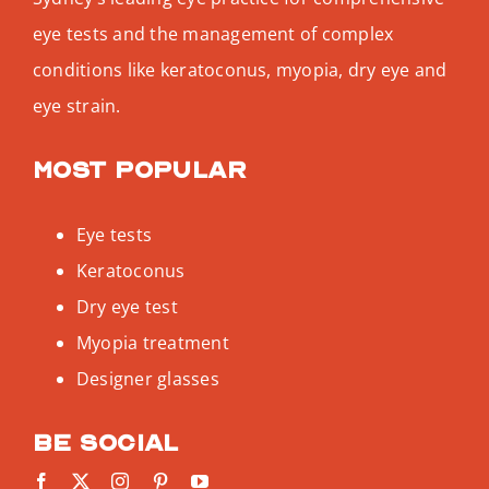
eye tests and the management of complex
conditions like keratoconus, myopia, dry eye and
eye strain.
Most popular
Eye tests
Keratoconus
Dry eye test
Myopia treatment
Designer glasses
Be social