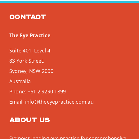
Search
for:
Contact
The Eye Practice
Suite 401, Level 4
83 York Street,
Sydney
,
NSW
2000
Australia
Phone:
+61 2 9290 1899
Email:
info@theeyepractice.com.au
About us
Sydney’s leading eye practice for comprehensive