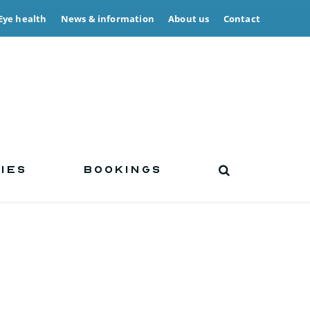
Eye health
News & information
About us
Contact
IES
BOOKINGS