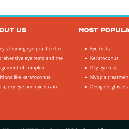
out us
Most popul
y’s leading eye practice for
Eye tests
rehensive eye tests and the
Keratoconus
gement of complex
Dry eye test
tions like keratoconus,
Myopia treatmen
a, dry eye and eye strain.
Designer glasses