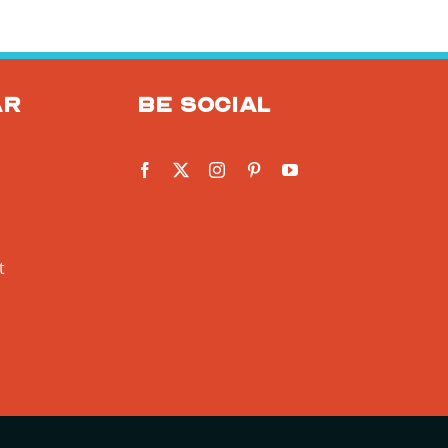
ar
Be social
t