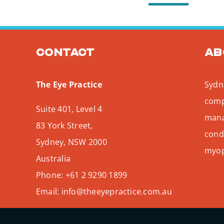
Contact
Ab
The Eye Practice
Sydne
comp
Suite 401, Level 4
mana
83 York Street,
condi
Sydney
,
NSW
2000
myopi
Australia
Phone:
+61 2 9290 1899
Email:
info@theeyepractice.com.au