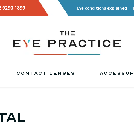
2 9290 1899
Eye conditions explained
CONTACT LENSES
ACCESSOR
tal