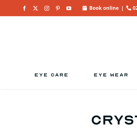
Skip to
Book online
|
0
content
EYE CARE
EYE WEAR
Crys