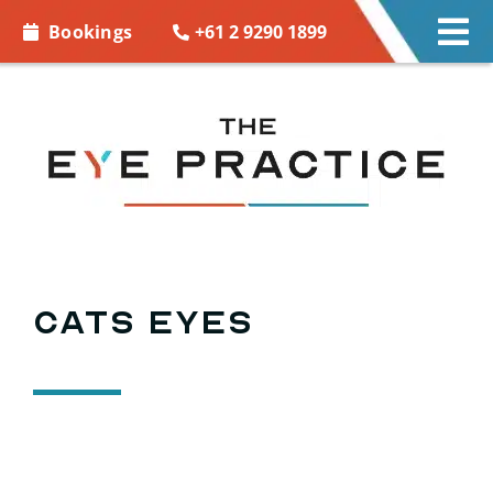
Skip to
+61 2 9290 1899
Bookings
Tog
content
Nav
EYE CARE
EYE WEAR
CONTACT LENSES
ACCESSORIES
Cats eyes
MORE INFO
BOOKINGS