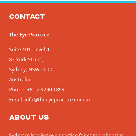
Search
for:
Contact
The Eye Practice
Suite 401, Level 4
83 York Street,
Sydney
,
NSW
2000
Australia
Phone:
+61 2 9290 1899
Email:
info@theeyepractice.com.au
About us
Sydney’s leading eye practice for comprehensive