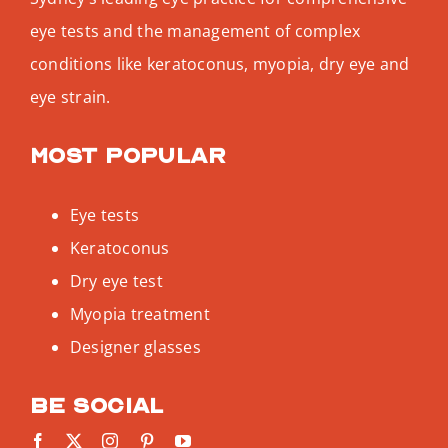
eye tests and the management of complex
conditions like keratoconus, myopia, dry eye and
eye strain.
Most popular
Eye tests
Keratoconus
Dry eye test
Myopia treatment
Designer glasses
Be social