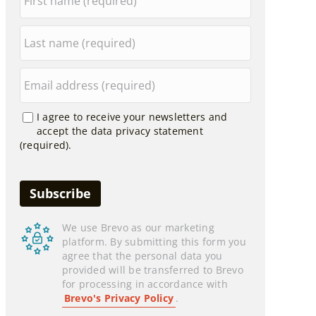
I agree to receive your newsletters and
accept the data privacy statement
(required).
We use Brevo as our marketing
platform. By submitting this form you
agree that the personal data you
provided will be transferred to Brevo
for processing in accordance with
Brevo's Privacy Policy
.