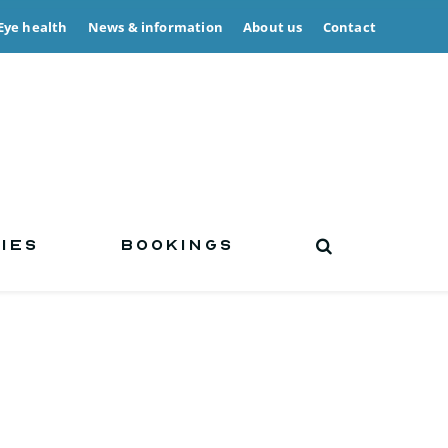
Eye health
News & information
About us
Contact
IES
BOOKINGS