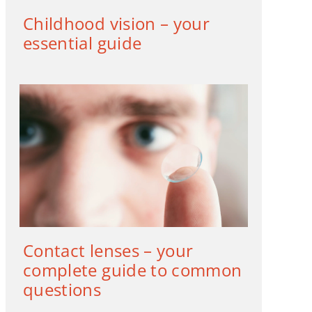
Childhood vision – your
essential guide
Contact lenses – your
complete guide to common
questions