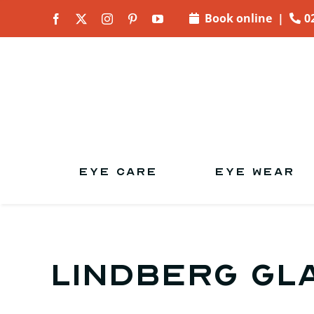
Skip to
Book online
|
0
content
EYE CARE
EYE WEAR
Lindberg gl