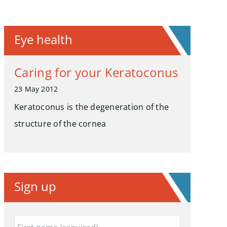
Eye health
Caring for your Keratoconus
23 May 2012
Keratoconus is the degeneration of the
structure of the cornea
Sign up