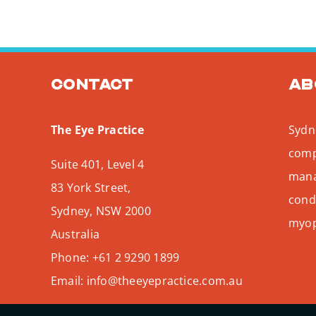
Contact
Ab
The Eye Practice
Sydne
comp
Suite 401, Level 4
mana
83 York Street,
condi
Sydney
,
NSW
2000
myopi
Australia
Phone:
+61 2 9290 1899
Email:
info@theeyepractice.com.au