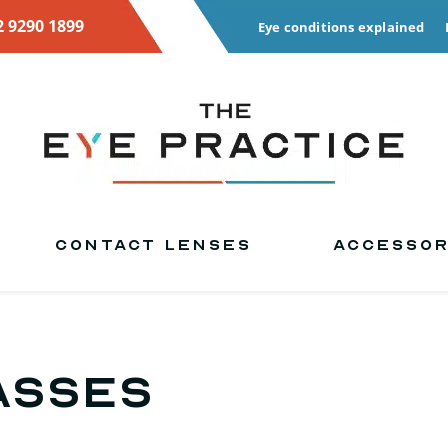
2 9290 1899
Eye conditions explained
CONTACT LENSES
ACCESSOR
asses