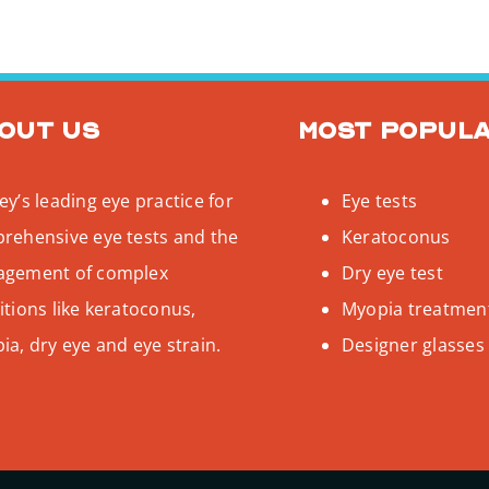
out us
Most popul
y’s leading eye practice for
Eye tests
rehensive eye tests and the
Keratoconus
gement of complex
Dry eye test
tions like keratoconus,
Myopia treatmen
a, dry eye and eye strain.
Designer glasses