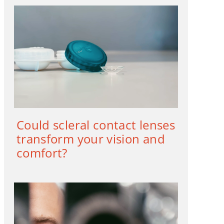
Could scleral contact lenses
transform your vision and
comfort?