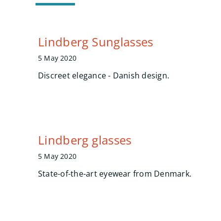
Lindberg Sunglasses
5 May 2020
Discreet elegance - Danish design.
Lindberg glasses
5 May 2020
State-of-the-art eyewear from Denmark.