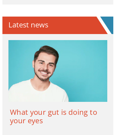
Latest news
What your gut is doing to
your eyes