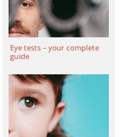
Eye tests – your complete
guide