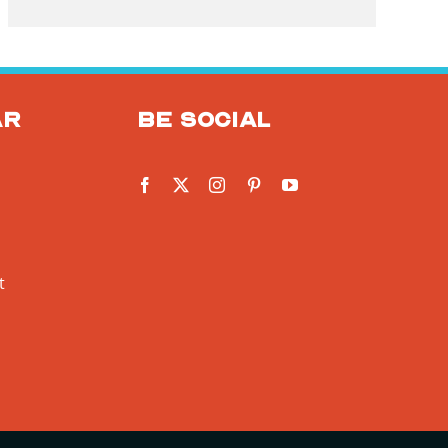
ar
Be social
t