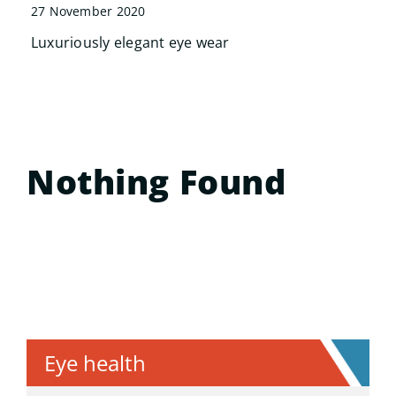
Search
27 November 2020
for:
Luxuriously elegant eye wear
Nothing Found
Eye health