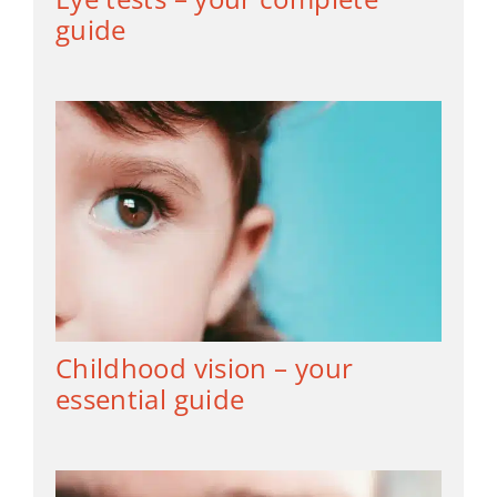
guide
Childhood vision – your
essential guide