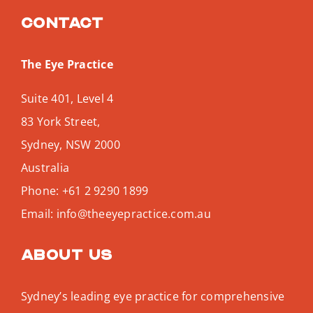
Contact
The Eye Practice
Suite 401, Level 4
83 York Street,
Sydney
,
NSW
2000
Australia
Phone:
+61 2 9290 1899
Email:
info@theeyepractice.com.au
About us
Sydney’s leading eye practice for comprehensive