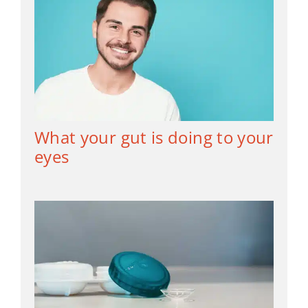
What your gut is doing to your
eyes