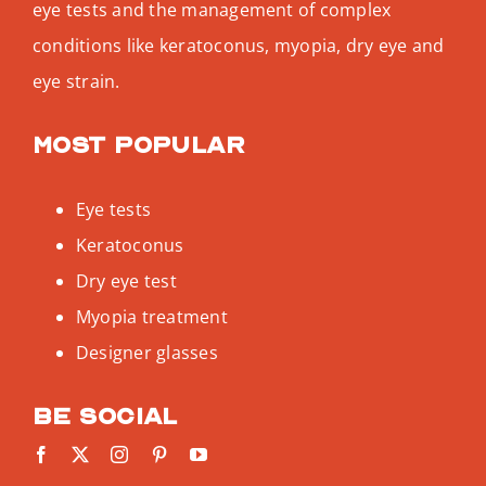
eye tests and the management of complex
conditions like keratoconus, myopia, dry eye and
eye strain.
Most popular
Eye tests
Keratoconus
Dry eye test
Myopia treatment
Designer glasses
Be social