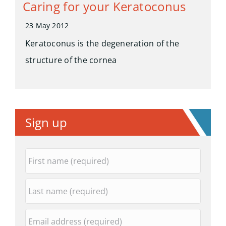
Caring for your Keratoconus
23 May 2012
Keratoconus is the degeneration of the
structure of the cornea
Sign up