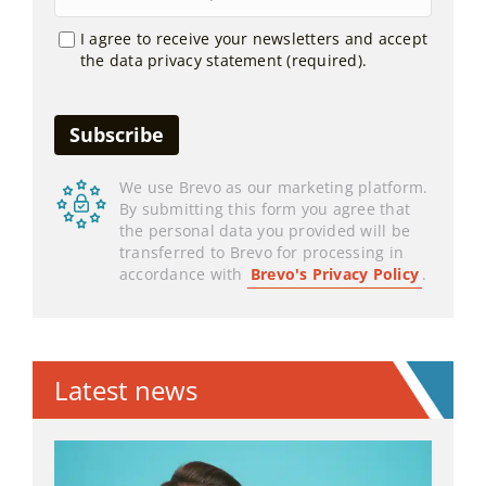
I agree to receive your newsletters and accept
the data privacy statement (required).
We use Brevo as our marketing platform.
By submitting this form you agree that
the personal data you provided will be
transferred to Brevo for processing in
accordance with
Brevo's Privacy Policy
.
Latest news