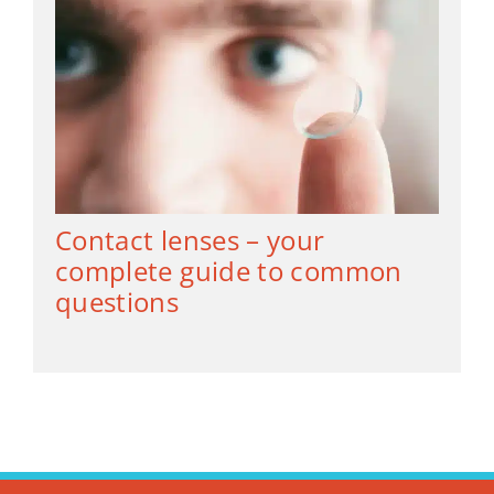
Contact lenses – your
complete guide to common
questions