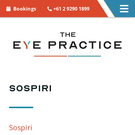
Skip to
+61 2 9290 1899
Bookings
Tog
content
Nav
EYE CARE
EYE WEAR
CONTACT LENSES
ACCESSORIES
Sospiri
MORE INFO
BOOKINGS
Sospiri