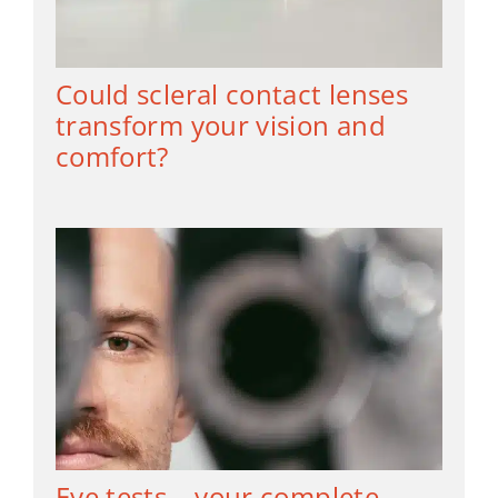
Could scleral contact lenses
transform your vision and
comfort?
Eye tests – your complete