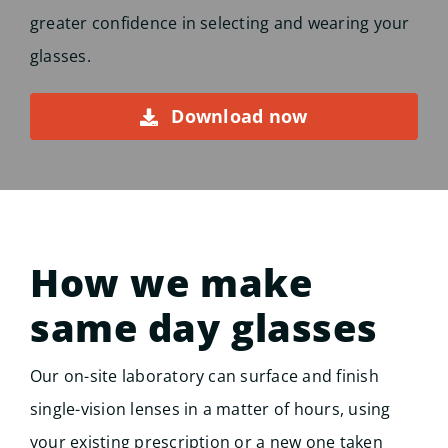
greater confidence in selecting and wearing your
glasses.
Download now
How we make
same day glasses
Our on-site laboratory can surface and finish
single-vision lenses in a matter of hours, using
your existing prescription or a new one taken