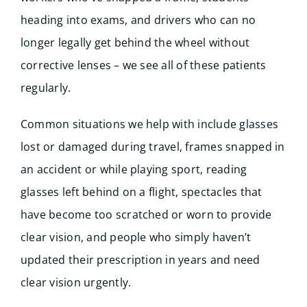
heading into exams, and drivers who can no
longer legally get behind the wheel without
corrective lenses – we see all of these patients
regularly.
Common situations we help with include glasses
lost or damaged during travel, frames snapped in
an accident or while playing sport, reading
glasses left behind on a flight, spectacles that
have become too scratched or worn to provide
clear vision, and people who simply haven’t
updated their prescription in years and need
clear vision urgently.