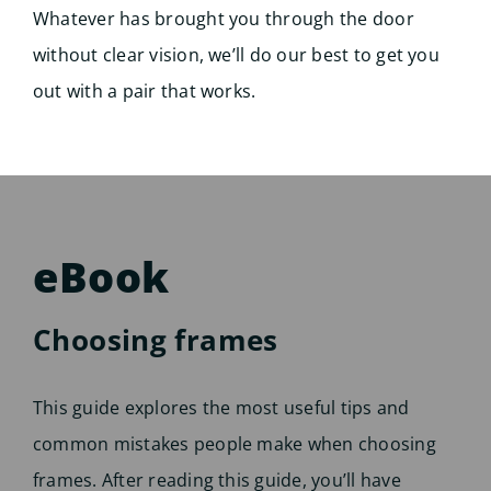
Whatever has brought you through the door
without clear vision, we’ll do our best to get you
out with a pair that works.
eBook
Choosing frames
This guide explores the most useful tips and
common mistakes people make when choosing
frames. After reading this guide, you’ll have