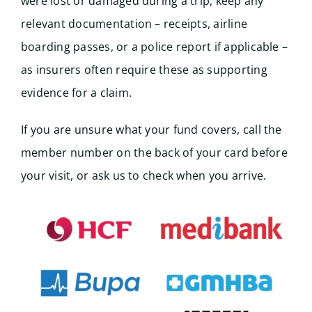
were lost or damaged during a trip, keep any
relevant documentation – receipts, airline
boarding passes, or a police report if applicable –
as insurers often require these as supporting
evidence for a claim.
If you are unsure what your fund covers, call the
member number on the back of your card before
your visit, or ask us to check when you arrive.