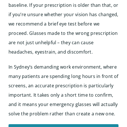
baseline. If your prescription is older than that, or
if you’re unsure whether your vision has changed,
we recommend a brief eye test before we
proceed. Glasses made to the wrong prescription
are not just unhelpful – they can cause
headaches, eyestrain, and discomfort.
In Sydney’s demanding work environment, where
many patients are spending long hours in front of
screens, an accurate prescription is particularly
important. It takes only a short time to confirm,
and it means your emergency glasses will actually
solve the problem rather than create a new one.