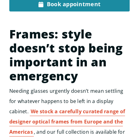
Book appointment
Frames: style
doesn’t stop being
important in an
emergency
Needing glasses urgently doesn’t mean settling
for whatever happens to be left in a display
cabinet.
We stock a carefully curated range of
designer optical frames from Europe and the
Americas
, and our full collection is available for