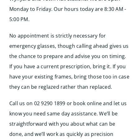
Monday to Friday. Our hours today are 8:30 AM -
5:00 PM.
No appointment is strictly necessary for
emergency glasses, though calling ahead gives us
the chance to prepare and advise you on timing.
If you have a current prescription, bring it. If you
have your existing frames, bring those too in case
they can be reglazed rather than replaced.
Call us on 02 9290 1899 or book online and let us
know you need same day assistance. We’ll be
straightforward with you about what can be
done, and we’ll work as quickly as precision