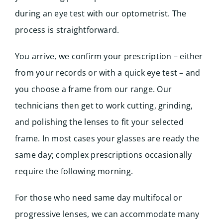
during an eye test with our optometrist. The
process is straightforward.
You arrive, we confirm your prescription – either
from your records or with a quick eye test – and
you choose a frame from our range. Our
technicians then get to work cutting, grinding,
and polishing the lenses to fit your selected
frame. In most cases your glasses are ready the
same day; complex prescriptions occasionally
require the following morning.
For those who need same day multifocal or
progressive lenses, we can accommodate many