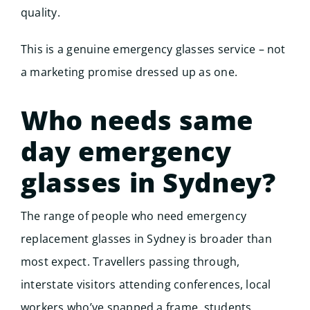
quality.
This is a genuine emergency glasses service – not
a marketing promise dressed up as one.
Who needs same
day emergency
glasses in Sydney?
The range of people who need emergency
replacement glasses in Sydney is broader than
most expect. Travellers passing through,
interstate visitors attending conferences, local
workers who’ve snapped a frame, students