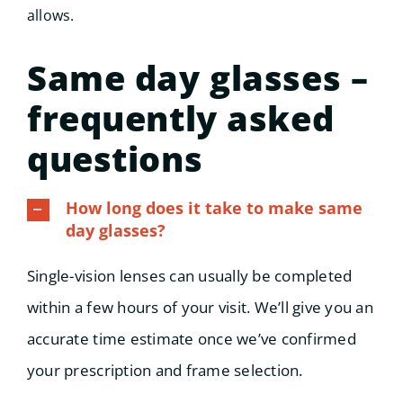
allows.
Same day glasses –
frequently asked
questions
How long does it take to make same
day glasses?
Single-vision lenses can usually be completed
within a few hours of your visit. We’ll give you an
accurate time estimate once we’ve confirmed
your prescription and frame selection.