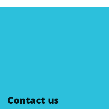
Contact us