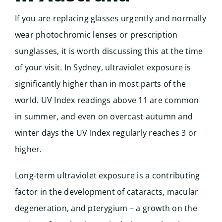
If you are replacing glasses urgently and normally
wear photochromic lenses or prescription
sunglasses, it is worth discussing this at the time
of your visit. In Sydney, ultraviolet exposure is
significantly higher than in most parts of the
world. UV Index readings above 11 are common
in summer, and even on overcast autumn and
winter days the UV Index regularly reaches 3 or
higher.
Long-term ultraviolet exposure is a contributing
factor in the development of cataracts, macular
degeneration, and pterygium – a growth on the