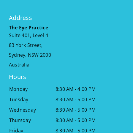
Address
The Eye Practice
Suite 401, Level 4
83 York Street,
Sydney
,
NSW
2000
Australia
Hours
Monday
8:30 AM - 4:00 PM
Tuesday
8:30 AM - 5:00 PM
Wednesday
8:30 AM - 5:00 PM
Thursday
8:30 AM - 5:00 PM
Friday
8:30 AM - 5:00 PM