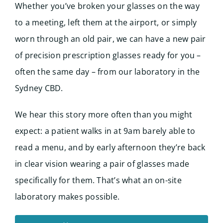
Whether you’ve broken your glasses on the way
to a meeting, left them at the airport, or simply
worn through an old pair, we can have a new pair
of precision prescription glasses ready for you –
often the same day – from our laboratory in the
Sydney CBD.
We hear this story more often than you might
expect: a patient walks in at 9am barely able to
read a menu, and by early afternoon they’re back
in clear vision wearing a pair of glasses made
specifically for them. That’s what an on-site
laboratory makes possible.