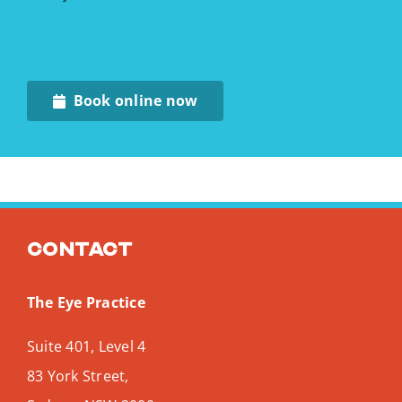
Book online now
Contact
The Eye Practice
Suite 401, Level 4
83 York Street,