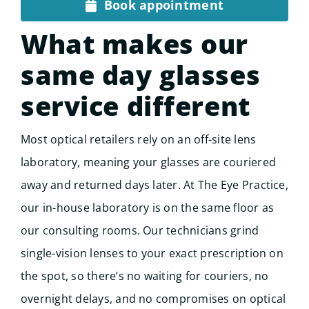
Book appointment
What makes our
same day glasses
service different
Most optical retailers rely on an off-site lens
laboratory, meaning your glasses are couriered
away and returned days later. At The Eye Practice,
our in-house laboratory is on the same floor as
our consulting rooms. Our technicians grind
single-vision lenses to your exact prescription on
the spot, so there’s no waiting for couriers, no
overnight delays, and no compromises on optical