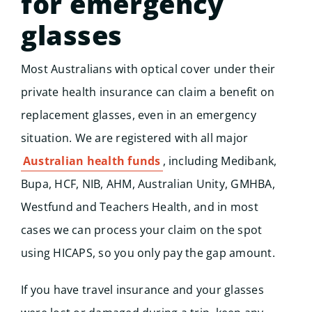
for emergency
glasses
Most Australians with optical cover under their
Start
private health insurance can claim a benefit on
replacement glasses, even in an emergency
situation. We are registered with all major
Australian health funds
, including Medibank,
Bupa, HCF, NIB, AHM, Australian Unity, GMHBA,
Westfund and Teachers Health, and in most
cases we can process your claim on the spot
using HICAPS, so you only pay the gap amount.
If you have travel insurance and your glasses