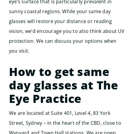
eye’s surface that is particularly prevalent in
sunny coastal regions. While your same day
glasses will restore your distance or reading
vision, we’d encourage you to also think about UV
protection. We can discuss your options when
you visit.
How to get same
day glasses at The
Eye Practice
We are located at Suite 401, Level 4, 83 York
Street, Sydney – in the heart of the CBD, close to
Wynyard and Town Hall stations. We are open