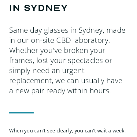
Searc
in Sydney
for:
Same day glasses in Sydney, made
in our on-site CBD laboratory.
Whether you've broken your
frames, lost your spectacles or
simply need an urgent
replacement, we can usually have
a new pair ready within hours.
When you can’t see clearly, you can’t wait a week.