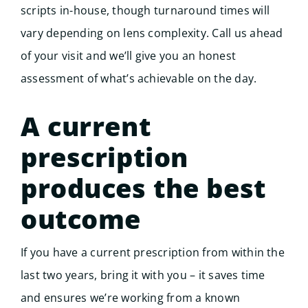
scripts in-house, though turnaround times will
vary depending on lens complexity. Call us ahead
of your visit and we’ll give you an honest
assessment of what’s achievable on the day.
A current
prescription
produces the best
outcome
If you have a current prescription from within the
last two years, bring it with you – it saves time
and ensures we’re working from a known