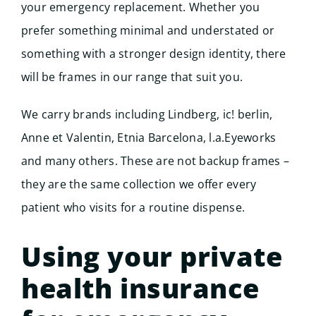
your emergency replacement. Whether you
prefer something minimal and understated or
something with a stronger design identity, there
will be frames in our range that suit you.
We carry brands including Lindberg, ic! berlin,
Anne et Valentin, Etnia Barcelona, l.a.Eyeworks
and many others. These are not backup frames –
they are the same collection we offer every
patient who visits for a routine dispense.
Using your private
health insurance