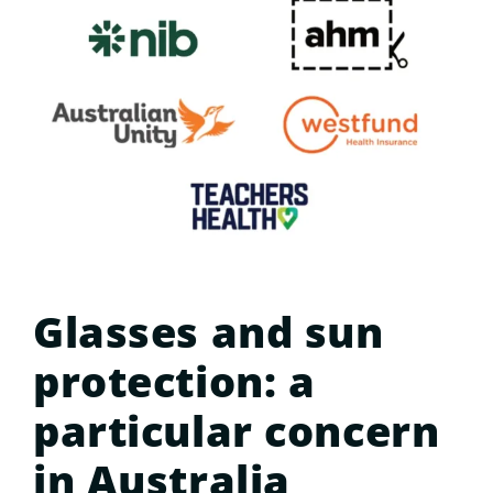
Glasses and sun
protection: a
particular concern
in Australia