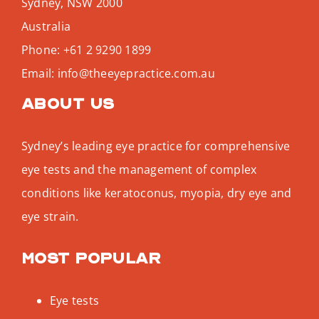
Sydney
,
NSW
2000
Australia
Phone:
+61 2 9290 1899
Email:
info@theeyepractice.com.au
About us
Sydney’s leading eye practice for comprehensive
eye tests and the management of complex
conditions like keratoconus, myopia, dry eye and
eye strain.
Most popular
Eye tests