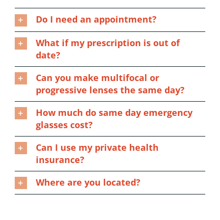
Do I need an appointment?
What if my prescription is out of
date?
Can you make multifocal or
progressive lenses the same day?
How much do same day emergency
glasses cost?
Can I use my private health
insurance?
Where are you located?