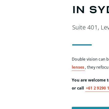
in S
Suite 401, Le
Double vision can b
lenses
, they refocu
You are welcome to
or call
+61 2 9290 