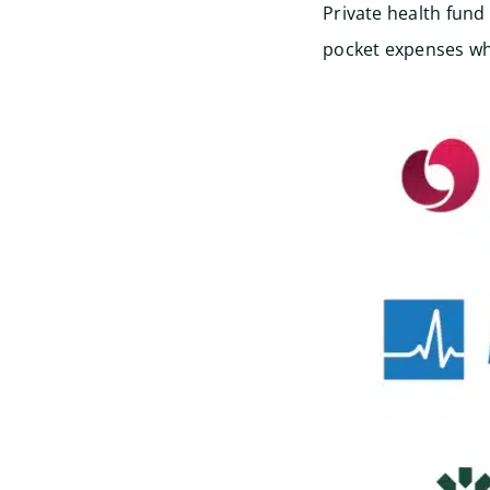
Private health fund
pocket expenses wh