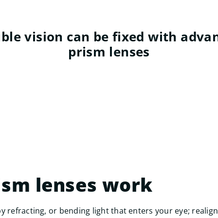
ble vision can be fixed with adva
prism lenses
ism lenses work
y refracting, or bending light that enters your eye; reali