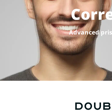
Corre
Advanced pris
Doub