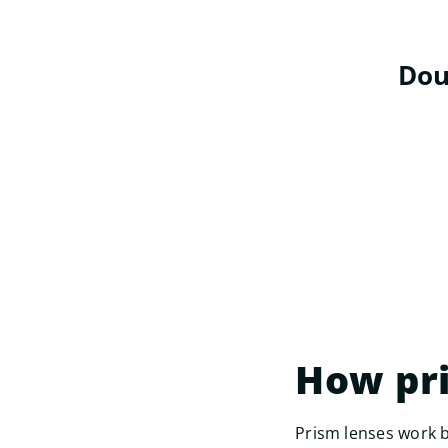
Dou
How pr
Prism lenses work b