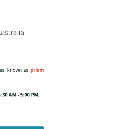
ustralia.
ses. Known as
prism
.
:30 AM - 5:00 PM,