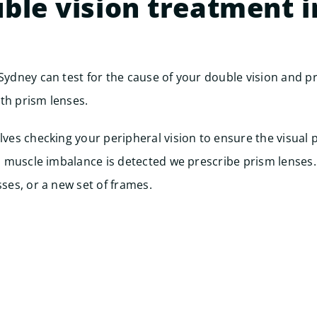
ble vision treatment i
 Sydney can test for the cause of your double vision and 
th prism lenses.
olves checking your peripheral vision to ensure the visual 
f a muscle imbalance is detected we prescribe prism lenses.
sses, or a new set of frames.