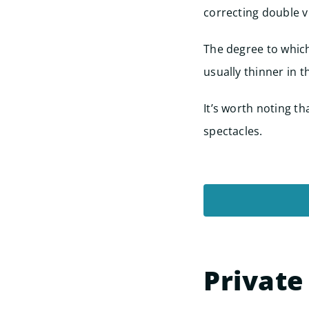
correcting double v
The degree to which
usually thinner in t
It’s worth noting t
spectacles.
Private