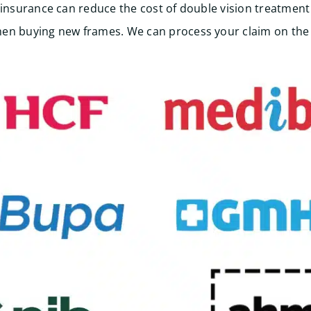
 insurance can reduce the cost of double vision treatment 
en buying new frames. We can process your claim on the 