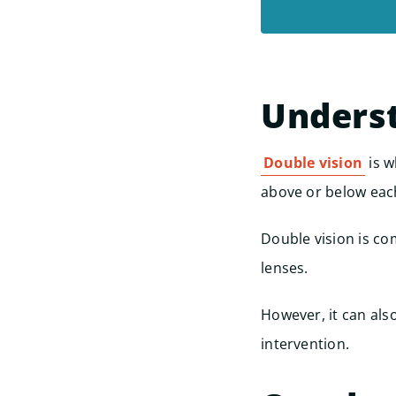
Underst
Double vision
is w
above or below eac
Double vision is c
lenses.
However, it can als
intervention.