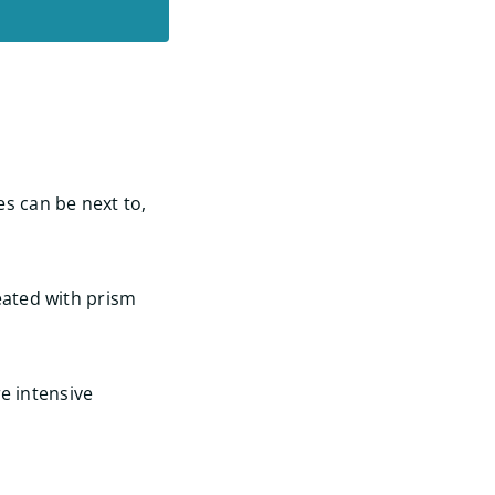
s can be next to,
eated with prism
e intensive