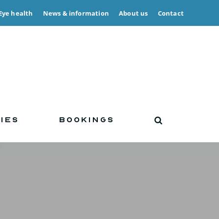
Eye health
News & information
About us
Contact
IES
BOOKINGS