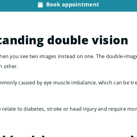
Book appointment
anding double vision
hen you see two images instead on one. The double-image
h other.
ommonly caused by eye muscle imbalance, which can be tr
o relate to diabetes, stroke or head injury and require mor