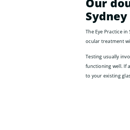
Our dou
Sydney
The Eye Practice in
ocular treatment wi
Testing usually inv
functioning well. I
to your existing gla