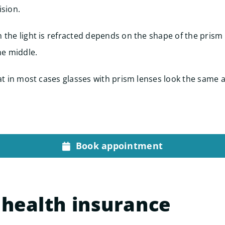
ision.
 the light is refracted depends on the shape of the prism 
he middle.
hat in most cases glasses with prism lenses look the same 
Book appointment
 health insurance