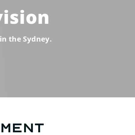
vision
in the Sydney.
tment