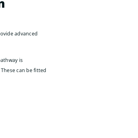
n
provide advanced
pathway is
 These can be fitted