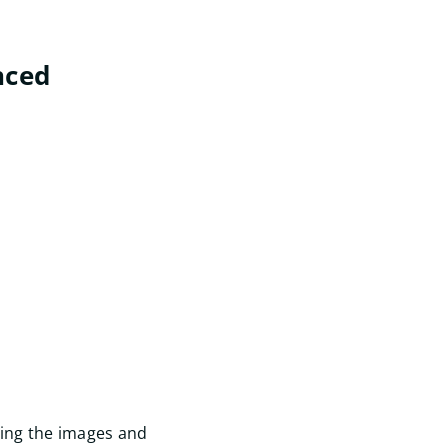
nced
Start
gning the images and