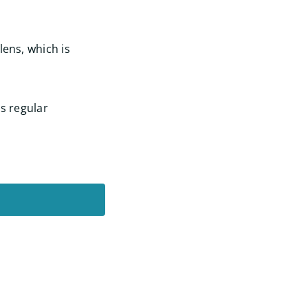
lens, which is
as regular