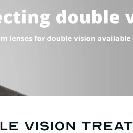
cting double 
m lenses for double vision available 
le vision trea