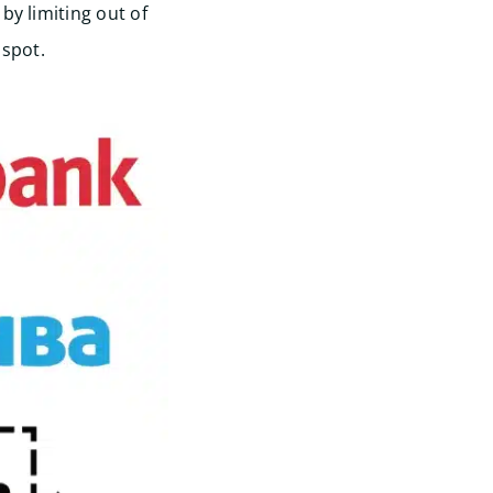
by limiting out of
spot.