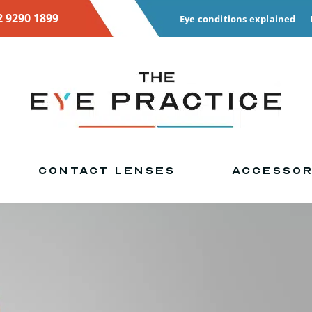
2 9290 1899
Eye conditions explained
CONTACT LENSES
ACCESSOR