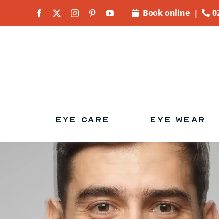
Skip to
Book online
|
0
content
EYE CARE
EYE WEAR