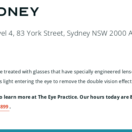
ydney
vel 4, 83 York Street, Sydney NSW 2000 A
e treated with glasses that have specially engineered len
s light entering the eye to remove the double vision effect
 learn more at The Eye Practice. Our hours today are 8
1899
.