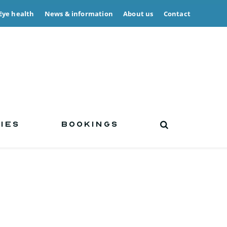
Eye health
News & information
About us
Contact
IES
BOOKINGS