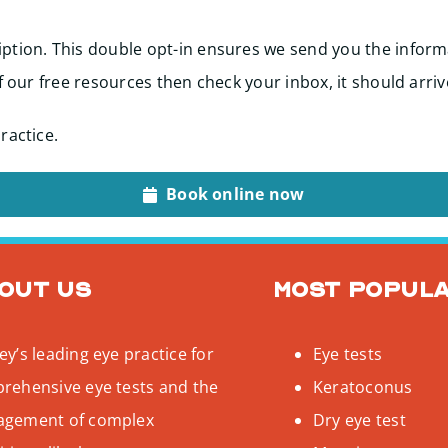
ption. This double opt-in ensures we send you the inform
f our free resources then check your inbox, it should arriv
ractice.
Book online now
out us
Most popul
y’s leading eye practice for
Eye tests
rehensive eye tests and the
Keratoconus
gement of complex
Dry eye test