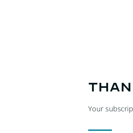
Than
Your subscrip