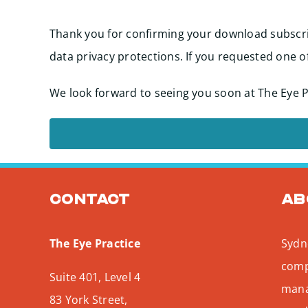
Thank you for confirming your download subscri
data privacy protections. If you requested one o
We look forward to seeing you soon at The Eye P
Contact
Ab
The Eye Practice
Sydne
comp
Suite 401, Level 4
mana
83 York Street,