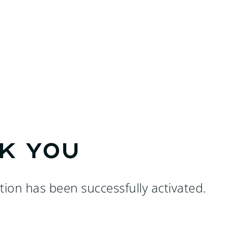
k you
tion has been successfully activated.