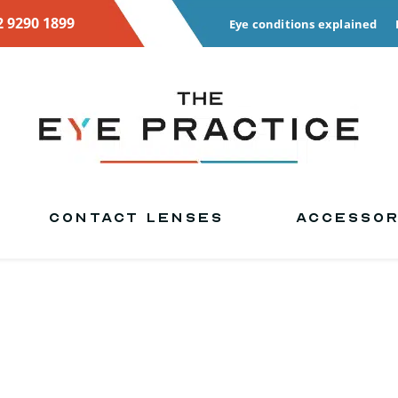
2 9290 1899
Eye conditions explained
CONTACT LENSES
ACCESSOR