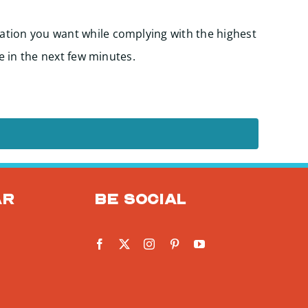
Start
ation you want while complying with the highest
e in the next few minutes.
ar
Be social