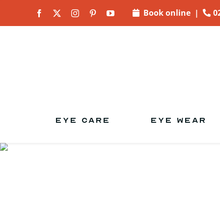
Skip to
Book online
|
0
content
EYE CARE
EYE WEAR