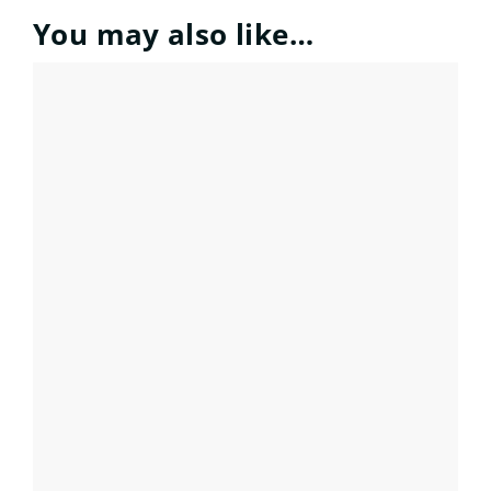
You may also like…