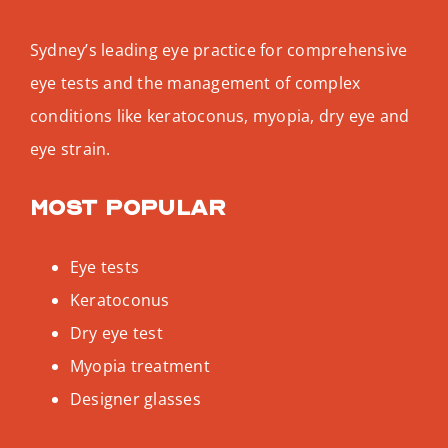
Sydney’s leading eye practice for comprehensive
eye tests and the management of complex
conditions like keratoconus, myopia, dry eye and
eye strain.
Most popular
Eye tests
Keratoconus
Dry eye test
Myopia treatment
Designer glasses