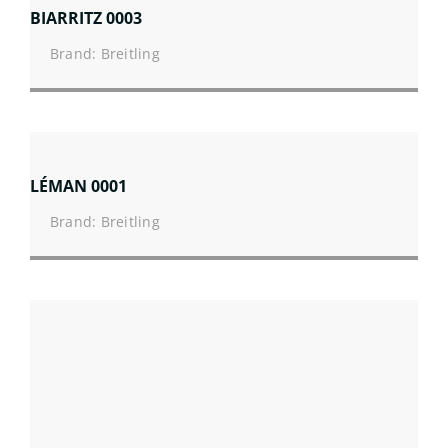
BIARRITZ 0003
Brand: Breitling
LÉMAN 0001
Brand: Breitling