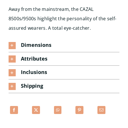
Away from the mainstream, the CAZAL
8500s/9500s highlight the personality of the self-
assured wearers. A total eye-catcher.
Dimensions
Attributes
Inclusions
Shipping