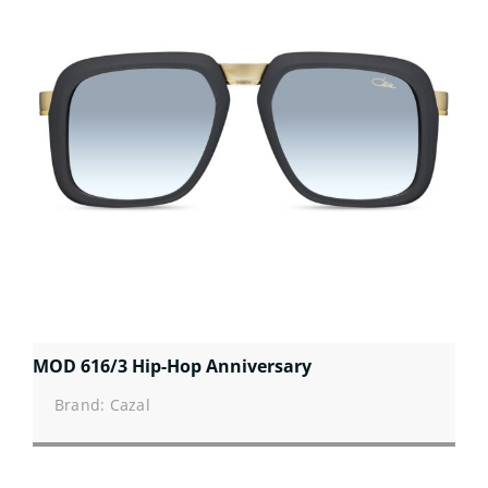
MOD 616/3 Hip-Hop Anniversary
Brand: Cazal