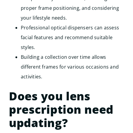
proper frame positioning, and considering
your lifestyle needs.
Professional optical dispensers can assess
facial features and recommend suitable
styles.
Building a collection over time allows
different frames for various occasions and
activities.
Does you lens
prescription need
updating?