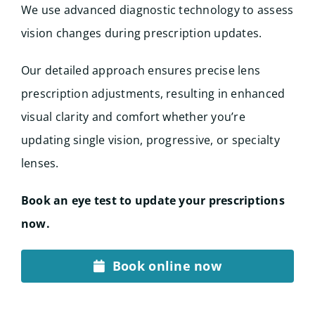
We use advanced diagnostic technology to assess
vision changes during prescription updates.
Our detailed approach ensures precise lens
prescription adjustments, resulting in enhanced
visual clarity and comfort whether you’re
updating single vision, progressive, or specialty
lenses.
Book an eye test to update your prescriptions
now.
Book online now