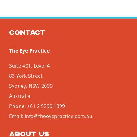
Contact
The Eye Practice
Suite 401, Level 4
83 York Street,
Sydney
,
NSW
2000
Australia
Phone:
+61 2 9290 1899
Email:
info@theeyepractice.com.au
About us