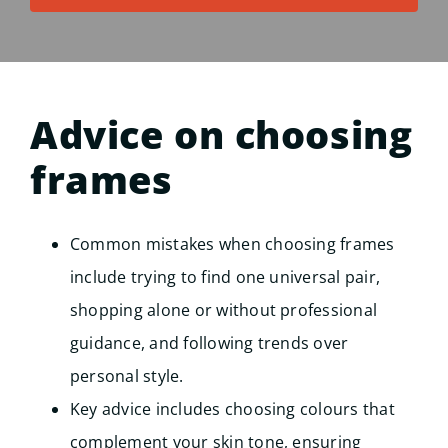
Advice on choosing
frames
Common mistakes when choosing frames
include trying to find one universal pair,
shopping alone or without professional
guidance, and following trends over
personal style.
Key advice includes choosing colours that
complement your skin tone, ensuring