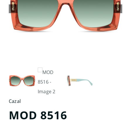
Search
for:
Cazal
MOD 8516