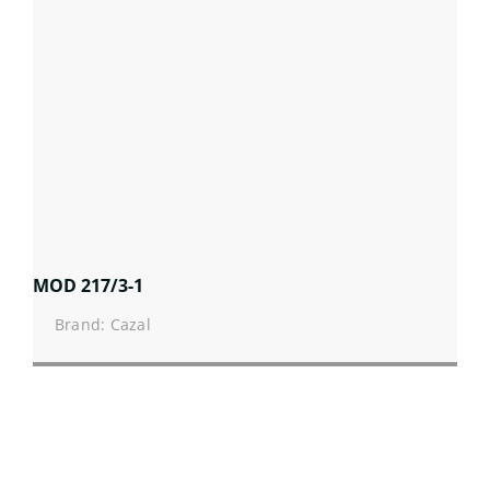
MOD 217/3-1
Brand: Cazal