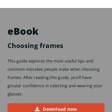
eBook
Choosing frames
This guide explores the most useful tips and
common mistakes people make when choosing
frames. After reading this guide, you’ll have
greater confidence in selecting and wearing your
glasses.
Download now