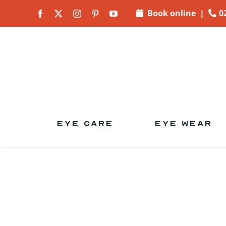
Skip to
Book online
|
0
content
EYE CARE
EYE WEAR