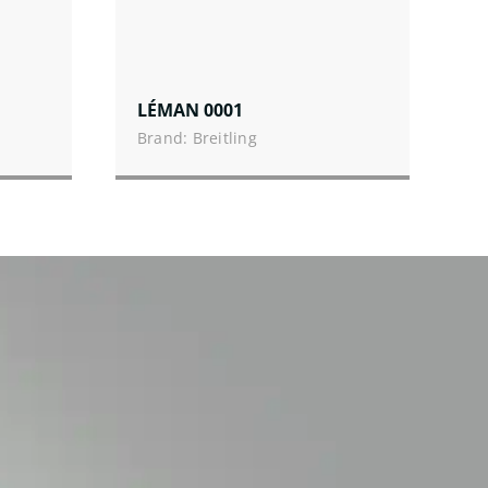
LÉMAN 0001
Brand: Breitling