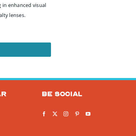
g in enhanced visual
alty lenses.
ar
Be social