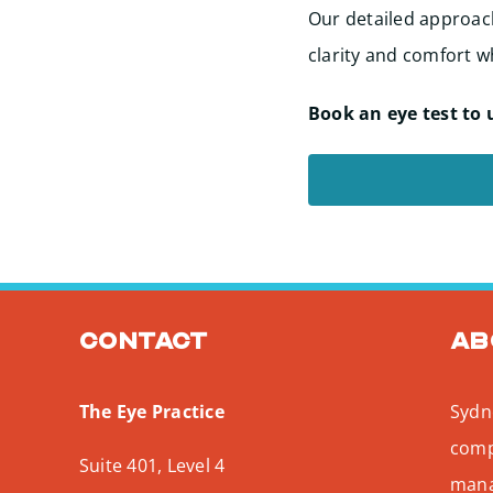
Our detailed approach
clarity and comfort wh
Book an eye test to 
Contact
Ab
The Eye Practice
Sydne
comp
Suite 401, Level 4
mana