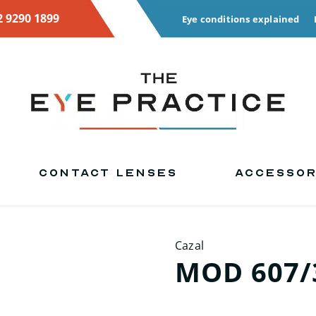
2 9290 1899
Eye conditions explained
CONTACT LENSES
ACCESSOR
Cazal
MOD 607/