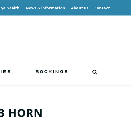
Eye health
News & information
About us
Contact
IES
BOOKINGS
3 HORN