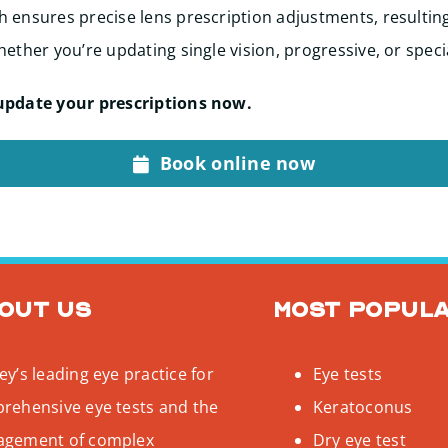
 ensures precise lens prescription adjustments, resultin
ether you’re updating single vision, progressive, or speci
update your prescriptions now.
Book online now
out us
Most popul
y’s leading eye practice for
Eye tests
rehensive eye tests and the
Keratoconus
gement of complex
Dry eye test