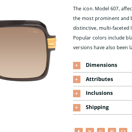
The icon. Model 607, affec
the most prominent and be
distinctive, multi-facete
Popular colors include bla
versions have also been l
Dimensions
Attributes
Inclusions
Shipping