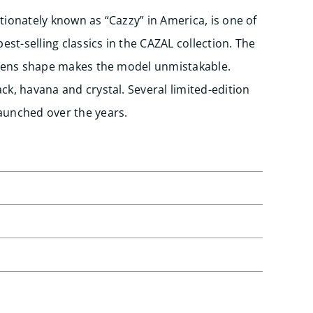
tionately known as “Cazzy” in America, is one of
st-selling classics in the CAZAL collection. The
d lens shape makes the model unmistakable.
ck, havana and crystal. Several limited-edition
aunched over the years.