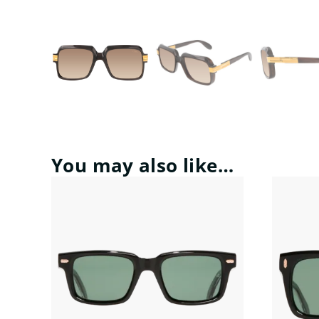
You may also like…