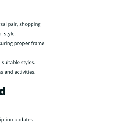
sal pair, shopping
 style.
suring proper frame
suitable styles.
s and activities.
ed
iption updates.