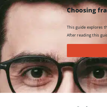
Choosing fr
This guide explores 
After reading this gui