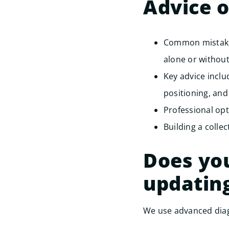
Advice 
Common mistakes
alone or without
Key advice incl
positioning, and
Professional opt
Building a collec
Does you
updatin
We use advanced diag