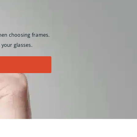
hen choosing frames.
 your glasses.