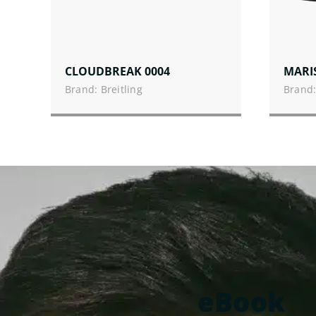
CLOUDBREAK 0004
MARI
Brand: Breitling
Brand:
eBook