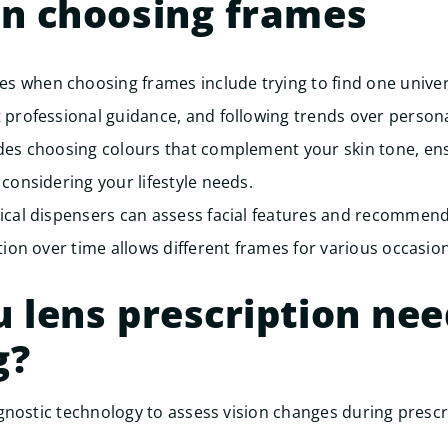
on choosing frames
 when choosing frames include trying to find one univer
 professional guidance, and following trends over personal
udes choosing colours that complement your skin tone, en
 considering your lifestyle needs.
ical dispensers can assess facial features and recommend 
tion over time allows different frames for various occasion
 lens prescription ne
g?
nostic technology to assess vision changes during prescr