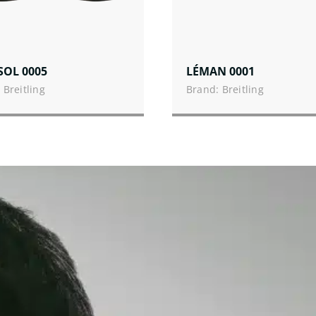
SOL 0005
LÉMAN 0001
 Breitling
Brand: Breitling