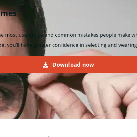
ames
the most useful tips and common mistakes people make w
de, you’ll have greater confidence in selecting and wearing
Download now