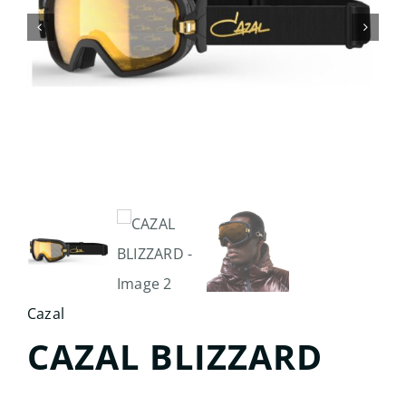
Search
for:
Cazal
CAZAL BLIZZARD