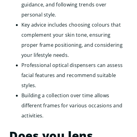
guidance, and following trends over
personal style.
Key advice includes choosing colours that
complement your skin tone, ensuring
proper frame positioning, and considering
your lifestyle needs.
Professional optical dispensers can assess
facial features and recommend suitable
styles.
Building a collection over time allows
different frames for various occasions and
activities.
Does you lens