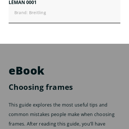
LÉMAN 0001
Brand: Breitling
eBook
Choosing frames
This guide explores the most useful tips and
common mistakes people make when choosing
frames. After reading this guide, you’ll have