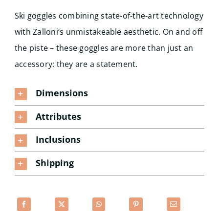
Ski goggles combining state-of-the-art technology
with Zalloni‘s unmistakeable aesthetic. On and off
the piste – these goggles are more than just an
accessory: they are a statement.
Dimensions
Attributes
Inclusions
Shipping