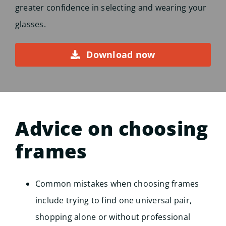
greater confidence in selecting and wearing your
glasses.
Download now
Advice on choosing
frames
Common mistakes when choosing frames
include trying to find one universal pair,
shopping alone or without professional