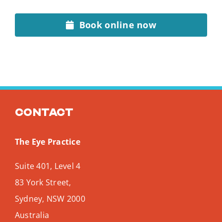
Book online now
Contact
The Eye Practice
Suite 401, Level 4
83 York Street,
Sydney
,
NSW
2000
Australia