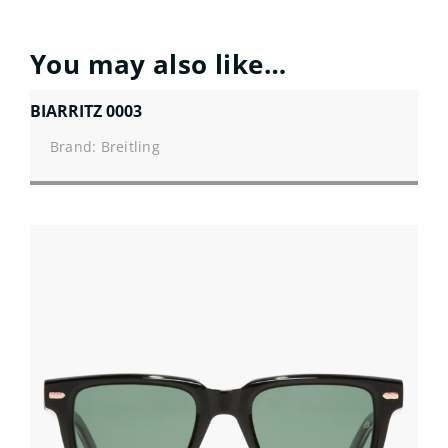
You may also like…
BIARRITZ 0003
Brand: Breitling