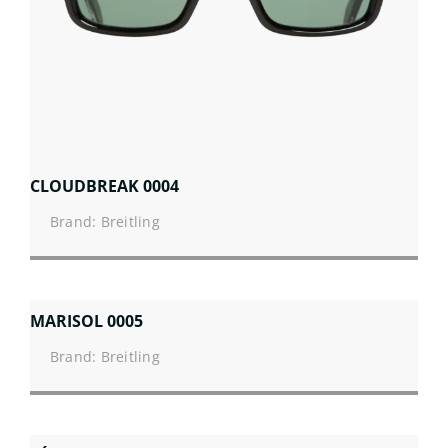
CLOUDBREAK 0004
Brand: Breitling
MARISOL 0005
Brand: Breitling