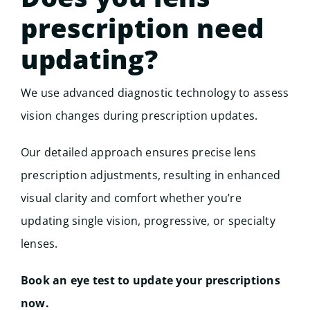
prescription need
updating?
We use advanced diagnostic technology to assess
vision changes during prescription updates.
Our detailed approach ensures precise lens
prescription adjustments, resulting in enhanced
visual clarity and comfort whether you’re
updating single vision, progressive, or specialty
lenses.
Book an eye test to update your prescriptions
now.