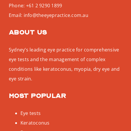
Phone:
+61 2 9290 1899
Email:
info@theeyepractice.com.au
About us
Sydney’s leading eye practice for comprehensive
eye tests and the management of complex
conditions like keratoconus, myopia, dry eye and
eye strain.
Most popular
Eye tests
Keratoconus