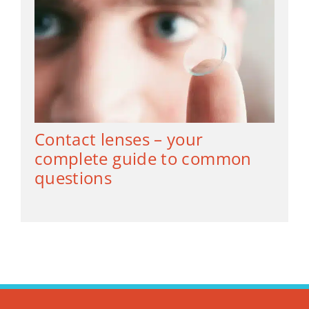
Contact lenses – your
complete guide to common
questions