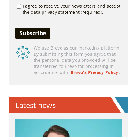
I agree to receive your newsletters and accept
the data privacy statement (required).
We use Brevo as our marketing platform.
By submitting this form you agree that
the personal data you provided will be
transferred to Brevo for processing in
accordance with
Brevo's Privacy Policy
.
Latest news