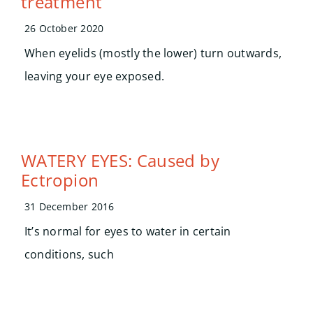
treatment
Search
for:
26 October 2020
When eyelids (mostly the lower) turn outwards,
leaving your eye exposed.
WATERY EYES: Caused by
Ectropion
31 December 2016
It’s normal for eyes to water in certain
conditions, such