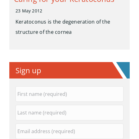
23 May 2012
Keratoconus is the degeneration of the
structure of the cornea
Sign up