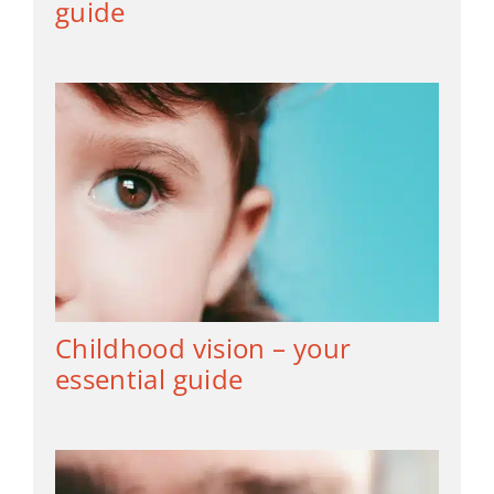
guide
Childhood vision – your
essential guide