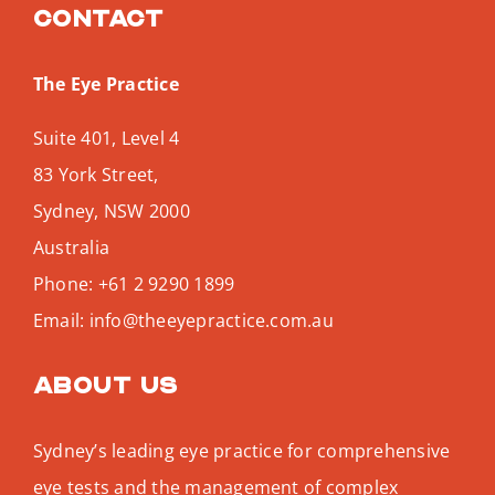
Contact
The Eye Practice
Suite 401, Level 4
83 York Street,
Sydney
,
NSW
2000
Australia
Phone:
+61 2 9290 1899
Email:
info@theeyepractice.com.au
About us
Sydney’s leading eye practice for comprehensive
eye tests and the management of complex