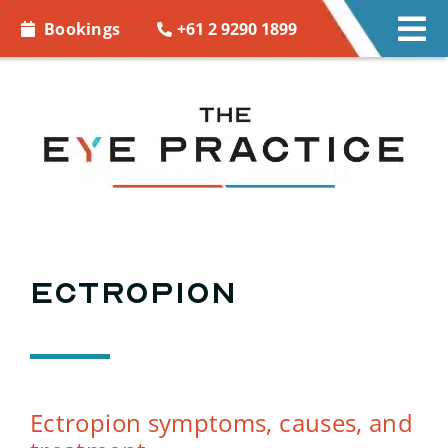
Skip to
+61 2 9290 1899
Bookings
Tog
content
Nav
EYE CARE
EYE WEAR
CONTACT LENSES
ACCESSORIES
Ectropion
MORE INFO
BOOKINGS
Ectropion symptoms, causes, and