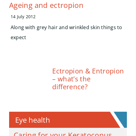
Ageing and ectropion
14 July 2012
Along with grey hair and wrinkled skin things to
expect
Ectropion & Entropion
– what’s the
difference?
Eye health
Caring for your Keratoconus