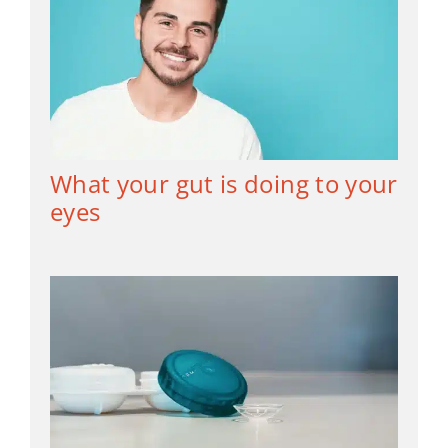
What your gut is doing to your
eyes