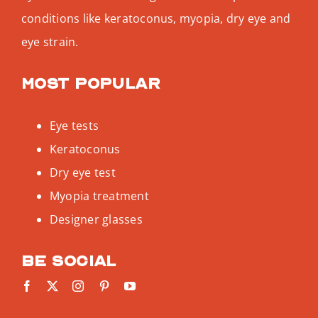
conditions like keratoconus, myopia, dry eye and
eye strain.
Most popular
Eye tests
Keratoconus
Dry eye test
Myopia treatment
Designer glasses
Be social