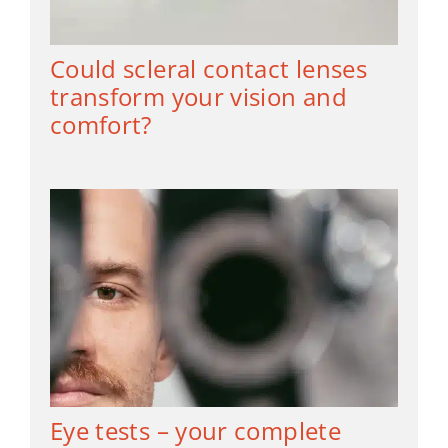
Could scleral contact lenses
transform your vision and
comfort?
Eye tests – your complete