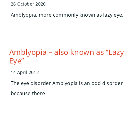
Search
26 October 2020
for:
Amblyopia, more commonly known as lazy eye.
Amblyopia – also known as “Lazy
Eye”
14 April 2012
The eye disorder Amblyopia is an odd disorder
because there