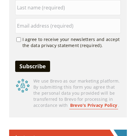
I agree to receive your newsletters and accept
the data privacy statement (required).
We use Brevo as our marketing platform.
By submitting this form you agree that
the personal data you provided will be
transferred to Brevo for processing in
accordance with
Brevo's Privacy Policy
.