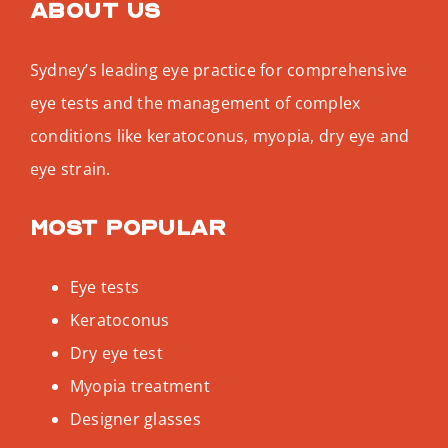
About us
Sydney’s leading eye practice for comprehensive
eye tests and the management of complex
conditions like keratoconus, myopia, dry eye and
eye strain.
Most popular
Eye tests
Keratoconus
Dry eye test
Myopia treatment
Designer glasses