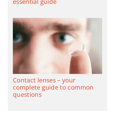
essential guide
Contact lenses – your
complete guide to common
questions