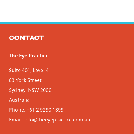
Contact
The Eye Practice
Suite 401, Level 4
83 York Street,
Sydney
,
NSW
2000
Australia
Phone:
+61 2 9290 1899
Email:
info@theeyepractice.com.au