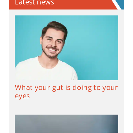
Latest news
What your gut is doing to your
eyes