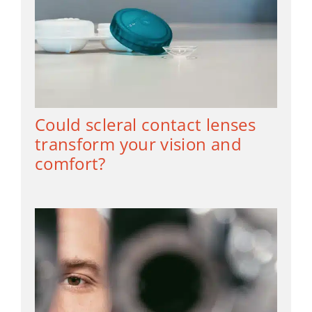
Could scleral contact lenses
transform your vision and
comfort?