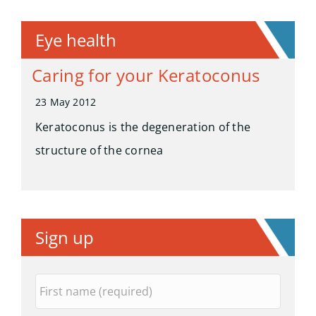
Eye health
Caring for your Keratoconus
23 May 2012
Keratoconus is the degeneration of the
structure of the cornea
Sign up