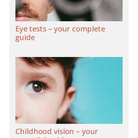
Eye tests – your complete
guide
Childhood vision – your