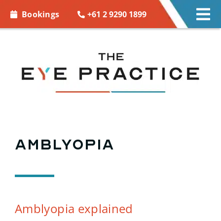
Skip to
+61 2 9290 1899
Bookings
Tog
content
Nav
EYE CARE
EYE WEAR
CONTACT LENSES
ACCESSORIES
Amblyopia
MORE INFO
BOOKINGS
Amblyopia explained